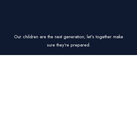
Our children are the next generation; let’s together make
sure they’re prepared.
Get In Touch
B-44 Vizipa Optima, Radha Raddy Layout Road, Doddakanelli,
Bangalore- 560035
Milan@milanparikh.com
07.00 AM - 19.00 PM