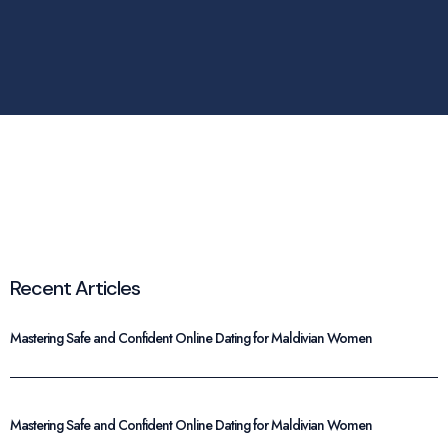
Recent Articles
Mastering Safe and Confident Online Dating for Maldivian Women
Mastering Safe and Confident Online Dating for Maldivian Women