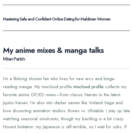
Mastering Safe and Confident Online Dating for Maldivian Women
My anime mixes & manga talks
Milan Parikh
I’m a lifelong shonen fan who lives for new arcs and binge-
reading manga. My mixcloud profile
mixcloud profile
collects my
favorite anime OP/ED mixes—from classic Naruto to the latest
Jujutsu Kaisen. I’m also into darker seinen like Vinland Saga and
love dissecting animation studios: Bones vs. Ufotable. I stay up late
watching seasonal simulcasts, though my backlog is a bit crazy.
Honest limitation: my Japanese is still terrible, so I wait for subs. If