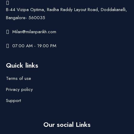
B-44 Vizipa Optima, Radha Raddy Layout Road, Doddakanelli,
Bangalore- 560035
Milan@milanparikh.com
07.00 AM - 19.00 PM
Quick links
Terms of use
Privacy policy
Support
Our social Links