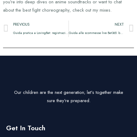
you’re into deep dives on anime soundtracks or want to chat
about the best fight choreography, check out my mixes.
PREVIOUS
NEXT
Guida pratica a LovingBet: registrazione, bonus e calcoli
Guida alle scommesse live Bet365: bonus, mobile e prelievi
Our children are the next generation; let’s together make
sure they’re prepared.
Get In Touch