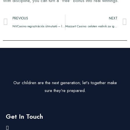
With discipline, you can turn a “free” bonus into real winnings.
PREVIOUS
NEXT
NVCasino regisztrációs útmutató – lépésről lépésre
Mozzart Casino: celoten vodnik za igralce – registracija in bonusi
Our children are the next generation; let’s together make
sure they’re prepared.
Get In Touch