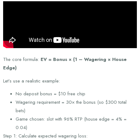
The core formula:
EV = Bonus × (1 – Wagering × House
Edge)
Let’s use a realistic example:
No deposit bonus = $10 free chip
Wagering requirement = 30× the bonus (so $300 total
bets)
Game chosen: slot with 96% RTP (house edge = 4% =
0.04)
Step 1: Calculate expected wagering loss: