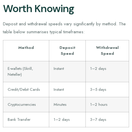
Worth Knowing
Deposit and withdrawal speeds vary significantly by method. The
table below summarises typical timeframes:
Method
Deposit
Withdrawal
Speed
Speed
E-wallets (Skrill,
Instant
1–2 days
Neteller)
Credit/Debit Cards
Instant
3–5 days
Cryptocurrencies
Minutes
1–2 hours
Bank Transfer
1–2 days
3–7 days