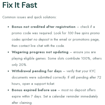
Fix It Fast
Common issues and quick solutions:
Bonus not credited after registration
– check if a
promo code was required. Look for
100 free spins promo
codes spinbet no deposit
in the email or promotions page,
then contact live chat with the code.
Wagering progress not updating
– ensure you are
playing eligible games. Some slots contribute 100%, others
only 20%.
Withdrawal pending for days
– verify that your KYC
documents were submitted correctly. If still pending after 72
hours, open a support ticket.
Bonus expired before use
– most no deposit offers
expire within 7 days. Set a calendar reminder immediately
after claiming.