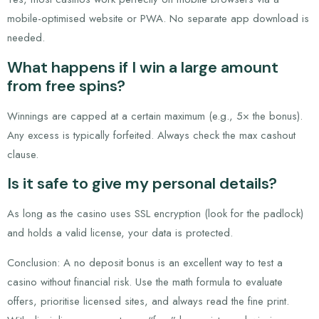
mobile-optimised website or PWA. No separate app download is
needed.
What happens if I win a large amount
from free spins?
Winnings are capped at a certain maximum (e.g., 5× the bonus).
Any excess is typically forfeited. Always check the max cashout
clause.
Is it safe to give my personal details?
As long as the casino uses SSL encryption (look for the padlock)
and holds a valid license, your data is protected.
Conclusion: A no deposit bonus is an excellent way to test a
casino without financial risk. Use the math formula to evaluate
offers, prioritise licensed sites, and always read the fine print.