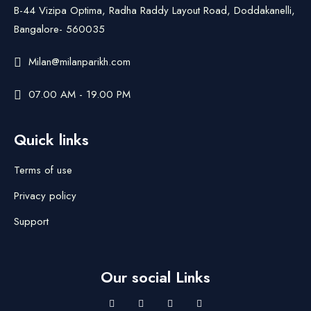
B-44 Vizipa Optima, Radha Raddy Layout Road, Doddakanelli,
Bangalore- 560035
Milan@milanparikh.com
07.00 AM - 19.00 PM
Quick links
Terms of use
Privacy policy
Support
Our social Links