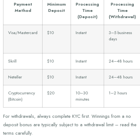
Payment
Minimum
Processing
Processing
Method
Deposit
Time
Time
(Deposit)
(Withdrawal)
Visa/Mastercard
$10
Instant
3–5 business
days
Skrill
$10
Instant
24–48 hours
Neteller
$10
Instant
24–48 hours
Cryptocurrency
$20
10–30
1–2 hours
(Bitcoin)
minutes
For withdrawals, always complete KYC first. Winnings from a no
deposit bonus are typically subject to a withdrawal limit – read the
terms carefully.