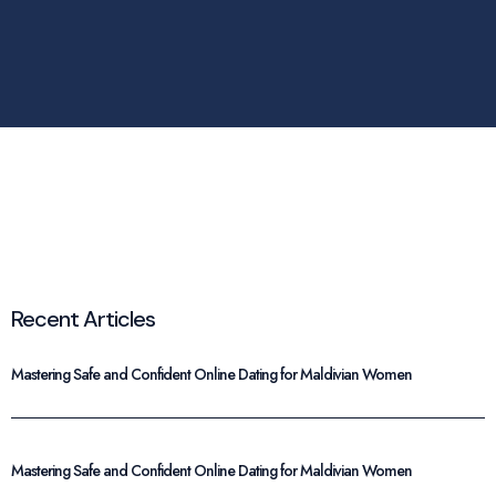
Recent Articles
Mastering Safe and Confident Online Dating for Maldivian Women
Mastering Safe and Confident Online Dating for Maldivian Women