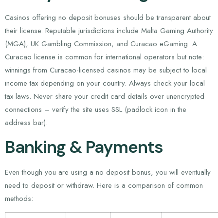
Casinos offering no deposit bonuses should be transparent about
their license. Reputable jurisdictions include Malta Gaming Authority
(MGA), UK Gambling Commission, and Curacao eGaming. A
Curacao license is common for international operators but note:
winnings from Curacao-licensed casinos may be subject to local
income tax depending on your country. Always check your local
tax laws. Never share your credit card details over unencrypted
connections – verify the site uses SSL (padlock icon in the
address bar).
Banking & Payments
Even though you are using a no deposit bonus, you will eventually
need to deposit or withdraw. Here is a comparison of common
methods: