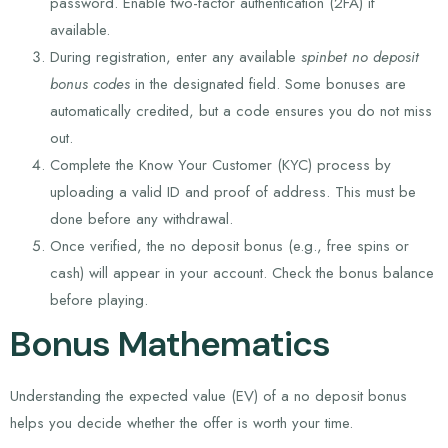
password. Enable two-factor authentication (2FA) if
available.
During registration, enter any available
spinbet no deposit
bonus codes
in the designated field. Some bonuses are
automatically credited, but a code ensures you do not miss
out.
Complete the Know Your Customer (KYC) process by
uploading a valid ID and proof of address. This must be
done before any withdrawal.
Once verified, the no deposit bonus (e.g., free spins or
cash) will appear in your account. Check the bonus balance
before playing.
Bonus Mathematics
Understanding the expected value (EV) of a no deposit bonus
helps you decide whether the offer is worth your time.