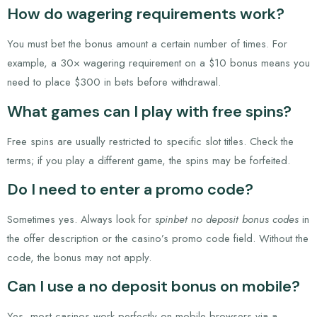
How do wagering requirements work?
You must bet the bonus amount a certain number of times. For
example, a 30× wagering requirement on a $10 bonus means you
need to place $300 in bets before withdrawal.
What games can I play with free spins?
Free spins are usually restricted to specific slot titles. Check the
terms; if you play a different game, the spins may be forfeited.
Do I need to enter a promo code?
Sometimes yes. Always look for
spinbet no deposit bonus codes
in
the offer description or the casino’s promo code field. Without the
code, the bonus may not apply.
Can I use a no deposit bonus on mobile?
Yes, most casinos work perfectly on mobile browsers via a