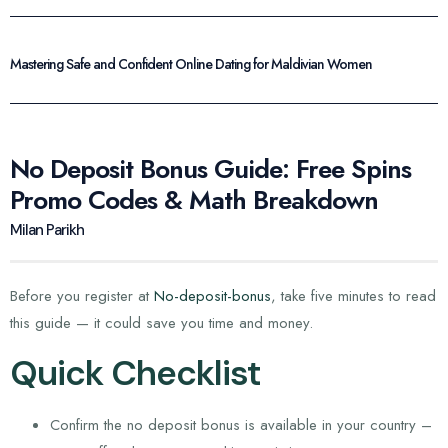
Mastering Safe and Confident Online Dating for Maldivian Women
No Deposit Bonus Guide: Free Spins
Promo Codes & Math Breakdown
Milan Parikh
Before you register at
No-deposit-bonus
, take five minutes to read
this guide — it could save you time and money.
Quick Checklist
Confirm the no deposit bonus is available in your country –