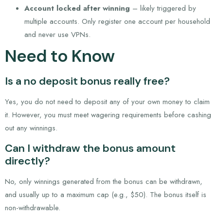
Account locked after winning
– likely triggered by
multiple accounts. Only register one account per household
and never use VPNs.
Need to Know
Is a no deposit bonus really free?
Yes, you do not need to deposit any of your own money to claim
it. However, you must meet wagering requirements before cashing
out any winnings.
Can I withdraw the bonus amount
directly?
No, only winnings generated from the bonus can be withdrawn,
and usually up to a maximum cap (e.g., $50). The bonus itself is
non-withdrawable.