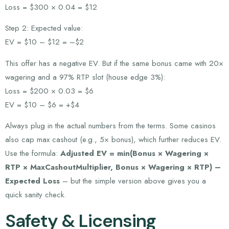
Loss = $300 × 0.04 = $12
Step 2: Expected value:
EV = $10 – $12 = –$2
This offer has a negative EV. But if the same bonus came with 20×
wagering and a 97% RTP slot (house edge 3%):
Loss = $200 × 0.03 = $6
EV = $10 – $6 = +$4
Always plug in the actual numbers from the terms. Some casinos
also cap max cashout (e.g., 5× bonus), which further reduces EV.
Use the formula:
Adjusted EV = min(Bonus × Wagering ×
RTP × MaxCashoutMultiplier, Bonus × Wagering × RTP) –
Expected Loss
– but the simple version above gives you a
quick sanity check.
Safety & Licensing