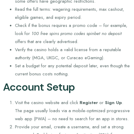
some offers have geographic restrictions.
Read the full terms: wagering requirements, max cashout,
eligible games, and expiry period.
Check if the bonus requires a promo code – for example,
look for
100 free spins promo codes spinbet no deposit
offers that are clearly advertised.
Verify the casino holds a valid license from a reputable
authority (MGA, UKGC, or Curacao eGaming).
Set a budget for any potential deposit later, even though the
current bonus costs nothing.
Account Setup
Visit the casino website and click
Register
or
Sign Up
.
The page usually loads via a mobile-optimized progressive
web app (PWA) – no need to search for an app in stores.
Provide your email, create a username, and set a strong