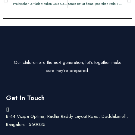
Praktischer Leitfaden: Yukon Gold Casino Boni optimal nutzen
Bonus Bet at home: podroben vodnik z izračuni in nasveti
Our children are the next generation; let’s together make
sure they’re prepared.
Get In Touch
B-44 Vizipa Optima, Radha Raddy Layout Road, Doddakanelli,
Bangalore- 560035