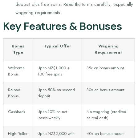
deposit plus free spins. Read the terms carefully, especially
wagering requirements.
Key Features & Bonuses
Bonus
Typical Offer
Wagering
Type
Requirement
Welcome
Up to NZ$1,000 +
35x on bonus amount
Bonus
100 free spins
Reload
Up to 50% on second
30x on bonus amount
Bonus
deposit
Cashback
Up to 10% on net
No wagering (credited
losses weekly
as real cash)
High Roller
Up to NZ$2,000 with
40x on bonus amount