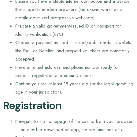
Ensure you have a stable internet connection and a device
that supports modern browsers (the casino works as a
mobile-optimized progressive web app).
Prepare a valid government-issued ID or passport for
identity verification (KYC).
Choose a payment method — credit/debit cards, e-wallets
like Skrill or Neteller, and prepaid vouchers are commonly
accepted.
Have an email address and phone number ready for
account registration and security checks.
Confirm you are at least 18 years old (or the legal gambling
age in your jurisdiction).
Registration
Navigate to the homepage of the casino from your browser
— no need to download an app; the site functions as a