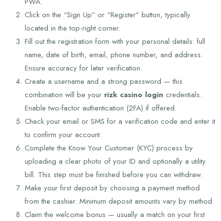
PWA.
Click on the “Sign Up” or “Register” button, typically
located in the top-right corner.
Fill out the registration form with your personal details: full
name, date of birth, email, phone number, and address.
Ensure accuracy for later verification.
Create a username and a strong password — this
combination will be your
rizk casino login
credentials.
Enable two-factor authentication (2FA) if offered.
Check your email or SMS for a verification code and enter it
to confirm your account.
Complete the Know Your Customer (KYC) process by
uploading a clear photo of your ID and optionally a utility
bill. This step must be finished before you can withdraw.
Make your first deposit by choosing a payment method
from the cashier. Minimum deposit amounts vary by method.
Claim the welcome bonus — usually a match on your first