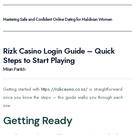
Mastering Safe and Confident Online Dating for Maldivian Women
Rizk Casino Login Guide – Quick
Steps to Start Playing
Milan Parikh
Getting started with
https://rizkcasino.co.nz/
is straightforward
once you know the steps — this guide walks you through each
one.
Getting Ready