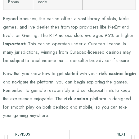
Bonus
code
Beyond bonuses, the casino offers a vast library of slots, table
games, and live dealer titles from top providers like NetEnt and
Evolution Gaming. The RTP across slots averages 96% or higher.
Important:
This casino operates under a Curacao license. In
many jurisdictions, winnings from Curacao‑licensed casinos may
be subject to local income tax — consult a tax advisor if unsure.
Now that you know how to get started with your
rizk casino login
and navigate the platform, you can begin exploring the games.
Remember to gamble responsibly and set deposit limits to keep
the experience enjoyable. The
rizk casino
platform is designed
for smooth play on both desktop and mobile, so you can take
your gaming anywhere.
PREVIOUS
NEXT