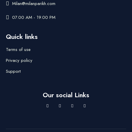
Milan@milanparikh.com
07.00 AM - 19.00 PM
Quick links
Terms of use
Privacy policy
Support
Our social Links