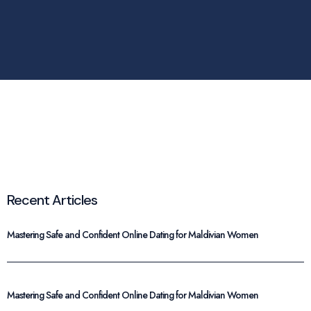
Recent Articles
Mastering Safe and Confident Online Dating for Maldivian Women
Mastering Safe and Confident Online Dating for Maldivian Women