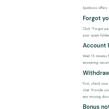
Spinboss offers
Forgot y
Click “Forgot pas
your spam folder
Account l
Wait 15 minutes f
answering securi
Withdraw
First, check your
chat. Provide yo
any missing doc
Bonus not