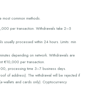
e the most common methods.
000 per transaction. Withdrawals take 2–5
 usually processed within 24 hours. Limits: min
inutes depending on network. Withdrawals are
ent €10,000 per transaction.
€100, processing time 3–7 business days.
oof of address). The withdrawal will be rejected if
e‑wallets and cards only). Cryptocurrency