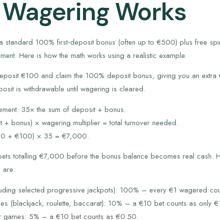
 Wagering Works
a standard 100% first‑deposit bonus (often up to €500) plus free spi
ment. Here is how the math works using a realistic example.
posit €100 and claim the 100% deposit bonus, giving you an extra €
osit is withdrawable until wagering is cleared.
ement: 35× the sum of deposit + bonus.
t + bonus) × wagering multiplier = total turnover needed.
100 + €100) × 35 = €7,000.
bets totalling €7,000 before the bonus balance becomes real cash. 
s are:
cluding selected progressive jackpots): 100% – every €1 wagered co
s (blackjack, roulette, baccarat): 10% – a €10 bet counts as only €
er games: 5% – a €10 bet counts as €0.50.