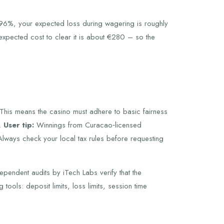
 96%, your expected loss during wagering is roughly
xpected cost to clear it is about €280 – so the
his means the casino must adhere to basic fairness
C.
User tip:
Winnings from Curacao‑licensed
lways check your local tax rules before requesting
ependent audits by iTech Labs verify that the
ols: deposit limits, loss limits, session time