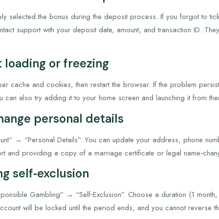
ely selected the bonus during the deposit process. If you forgot to t
ontact support with your deposit date, amount, and transaction ID. They
loading or freezing
er cache and cookies, then restart the browser. If the problem persist
 can also try adding it to your home screen and launching it from the
hange personal details
nt” → “Personal Details”. You can update your address, phone numb
rt and providing a copy of a marriage certificate or legal name‑cha
g self‑exclusion
sponsible Gambling” → “Self‑Exclusion”. Choose a duration (1 month,
account will be locked until the period ends, and you cannot reverse th