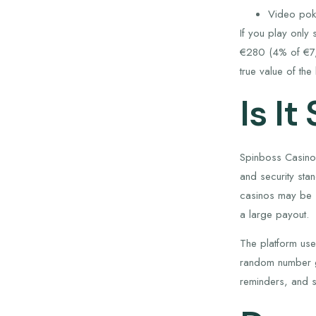
Video pok
If you play only
€280 (4% of €7,0
true value of the
Is It
Spinboss Casino
and security sta
casinos may be s
a large payout.
The platform uses
random number ge
reminders, and se