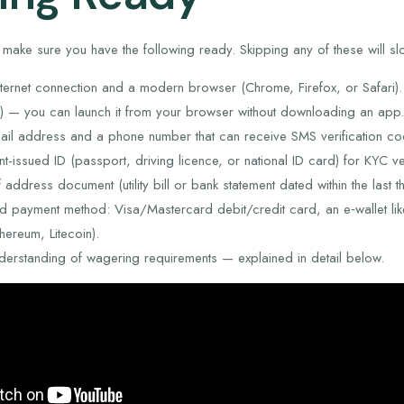
, make sure you have the following ready. Skipping any of these will s
nternet connection and a modern browser (Chrome, Firefox, or Safari
 — you can launch it from your browser without downloading an app.
ail address and a phone number that can receive SMS verification co
-issued ID (passport, driving licence, or national ID card) for KYC ver
 address document (utility bill or bank statement dated within the last t
 payment method: Visa/Mastercard debit/credit card, an e‑wallet like S
thereum, Litecoin).
derstanding of wagering requirements — explained in detail below.