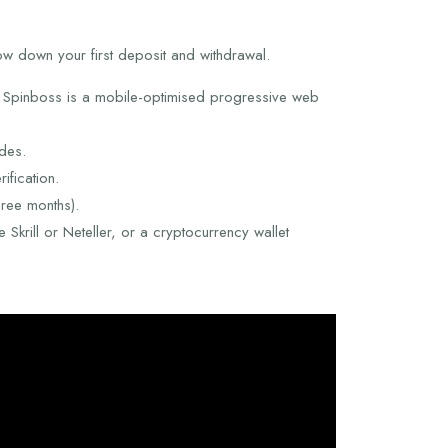
low down your first deposit and withdrawal.
). Spinboss is a mobile-optimised progressive web
des.
ification.
hree months).
krill or Neteller, or a cryptocurrency wallet