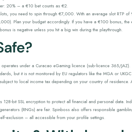
er: 20% – a €10 bet counts as €2.
 slots, you need to spin through €7,000. With an average slot RTP of
00). Plan your budget accordingly. If you have a €100 bonus, the e
 bonus is negative unless you hit a big win during the playthrough.
 Safe?
 operates under a Curacao eGaming licence (sub‑licence 365/JAZ). T
ndards, but it is not monitored by EU regulators like the MGA or UKG
ubject to local income tax depending on your country of residence. A
 128‑bit SSL encryption to protect all financial and personal data. Ind
nerators (RNGs) are fair. Spinboss also offers responsible gambling to
lf‑exclusion – all accessible from your profile settings.