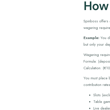
How
Spinboss offers 
wagering require
Example:
You de
but only your dep
Wagering requir
Formula: (deposi
Calculation: (€
You must place 
contribution rate
Slots (ex
Table game
Live deal