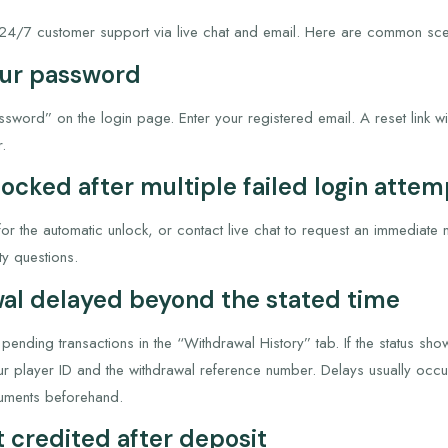
 24/7 customer support via live chat and email. Here are common sce
our password
sword” on the login page. Enter your registered email. A reset link will
.
ocked after multiple failed login attem
or the automatic unlock, or contact live chat to request an immediate m
ty questions.
al delayed beyond the stated time
 pending transactions in the “Withdrawal History” tab. If the status s
ur player ID and the withdrawal reference number. Delays usually o
uments beforehand.
 credited after deposit