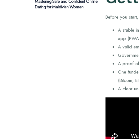
Mastering Safe and Confident Online
Dating for Maldivian Women
Before you start
A stable i
app (PWA)
A valid em
Government
A proof of
One funded
(Bitcoin, E
A clear un