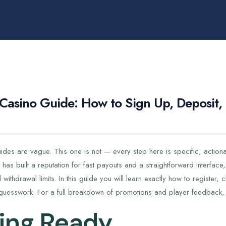
Casino Guide: How to Sign Up, Deposit,
des are vague. This one is not — every step here is specific, action
has built a reputation for fast payouts and a straightforward interfac
withdrawal limits. In this guide you will learn exactly how to registe
 guesswork. For a full breakdown of promotions and player feedback, 
ing Ready