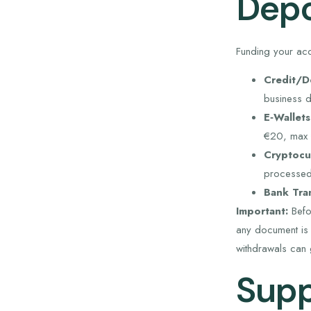
Depo
Funding your acc
Credit/De
business d
E‑Wallets 
€20, max
Cryptocu
processed 
Bank Tran
Important:
Befor
any document is 
withdrawals can g
Supp