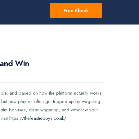
Free Ebook
 and Win
able, and based on how the platform actually works.
e, but new players often get tripped up by wagering
r, claim bonuses, clear wagering, and withdraw your
visit
https://thefeastieboys.co.uk/
.