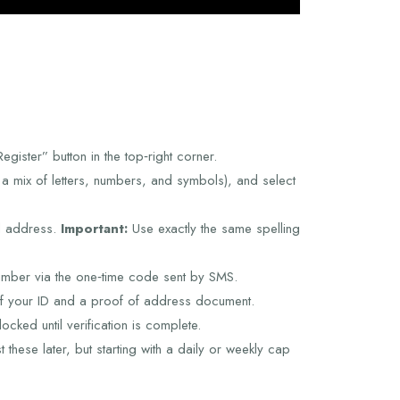
ister” button in the top‑right corner.
 a mix of letters, numbers, and symbols), and select
ial address.
Important:
Use exactly the same spelling
 number via the one‑time code sent by SMS.
f your ID and a proof of address document.
cked until verification is complete.
these later, but starting with a daily or weekly cap