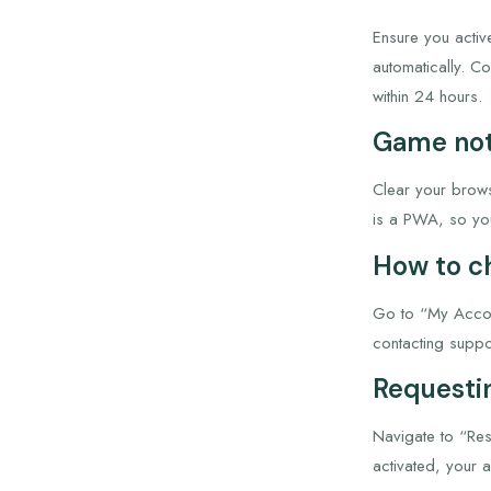
Ensure you activ
automatically. C
within 24 hours.
Game not 
Clear your brows
is a PWA, so you
How to c
Go to “My Accou
contacting suppo
Requestin
Navigate to “Re
activated, your 