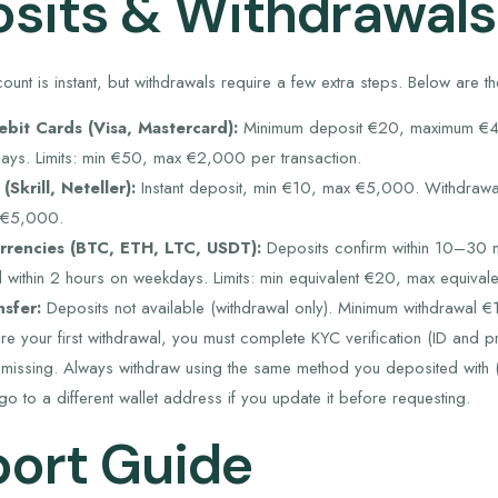
sits & Withdrawals
ount is instant, but withdrawals require a few extra steps. Below ar
bit Cards (Visa, Mastercard):
Minimum deposit €20, maximum €4,
ays. Limits: min €50, max €2,000 per transaction.
(Skrill, Neteller):
Instant deposit, min €10, max €5,000. Withdrawals
 €5,000.
rrencies (BTC, ETH, LTC, USDT):
Deposits confirm within 10–30 m
within 2 hours on weekdays. Limits: min equivalent €20, max equival
sfer:
Deposits not available (withdrawal only). Minimum withdrawal 
e your first withdrawal, you must complete KYC verification (ID and pr
missing. Always withdraw using the same method you deposited with (
o to a different wallet address if you update it before requesting.
ort Guide