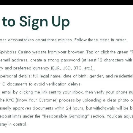
to Sign Up
oss account takes about three minutes. Follow these steps in order.
pinboss Casino website from your browser. Tap or click the green “Reg
 email address, create a strong password (at least 12 characters with
ry and preferred currency (EUR, USD, BTC, etc.).
r personal details: full legal name, date of birth, gender, and resident
 ID documents to avoid verification delays.
r email by clicking the link sent to your inbox, then verify your phone
the KYC (Know Your Customer) process by uploading a clear photo o
sually approves documents within 24 hours, but withdrawals will be blo
eposit limits under the “Responsible Gambling” section. You can adjust 
tay in control.