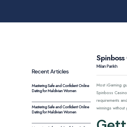
Spinboss 
Milan Parikh
Recent Articles
Most iGaming gui
Mastering Safe and Confident Online
Dating for Maldivian Women
Spinboss Casino 
requirements and 
Mastering Safe and Confident Online
winnings without
Dating for Maldivian Women
Gett