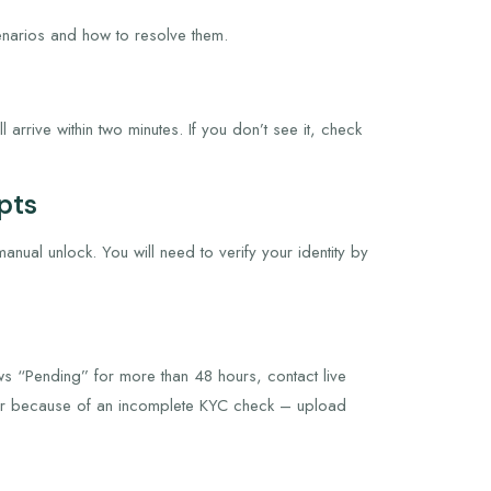
narios and how to resolve them.
 arrive within two minutes. If you don’t see it, check
pts
anual unlock. You will need to verify your identity by
hows “Pending” for more than 48 hours, contact live
ccur because of an incomplete KYC check – upload