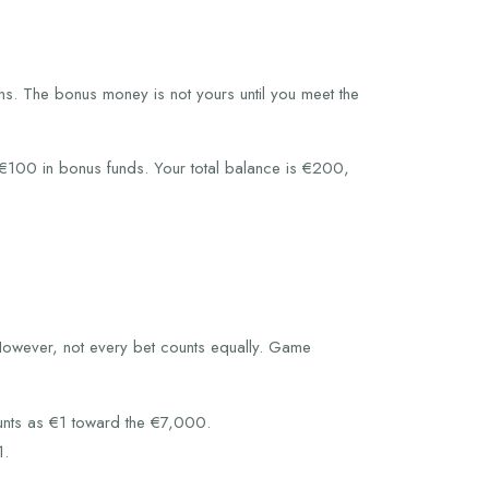
ns. The bonus money is not yours until you meet the
100 in bonus funds. Your total balance is €200,
However, not every bet counts equally. Game
unts as €1 toward the €7,000.
1.