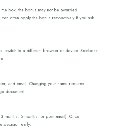
ick the box, the bonus may not be awarded
 can often apply the bonus retroactively if you ask
s, switch to a different browser or device. Spinboss
re.
er, and email. Changing your name requires
nge document.
 3 months, 6 months, or permanent). Once
e decision early.