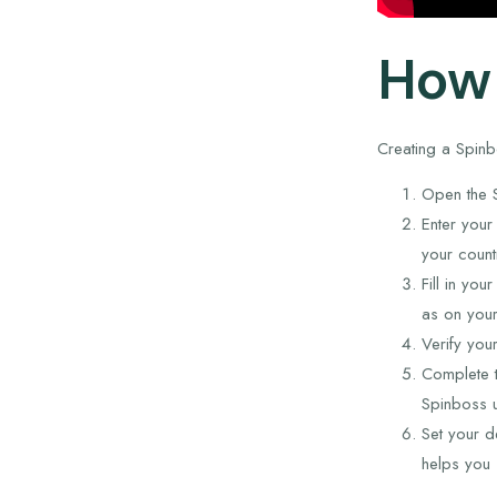
How 
Creating a Spinb
Open the S
Enter your
your count
Fill in you
as on your
Verify you
Complete 
Spinboss u
Set your d
helps you s