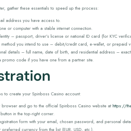
ter, gather these essentials to speed up the process:
ail address you have access to.
ne or computer with a stable internet connection.
entity – passport, driver’s license or national ID card (for KYC verifica
method you intend to use – debit/credit card, e-wallet, or prepaid v
nal details – full name, date of birth, and residential address – exac
a promo code if you have one from a partner site.
stration
ps to create your Spinboss Casino account:
browser and go to the official Spinboss Casino website at
https://t
button in the top-right corner.
 registration form with your email, chosen password, and personal details
r preferred currency from the list (EUR, USD, etc.).