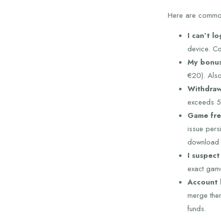
Here are common
I can’t lo
device. Co
My bonus
€20). Also
Withdrawa
exceeds 5 
Game free
issue pers
download
I suspect
exact game
Account 
merge them
funds.