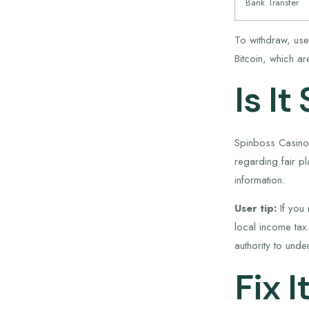
Bank Transfer
To withdraw, use
Bitcoin, which a
Is It
Spinboss Casino
regarding fair p
information.
User tip:
If you 
local income tax
authority to und
Fix I