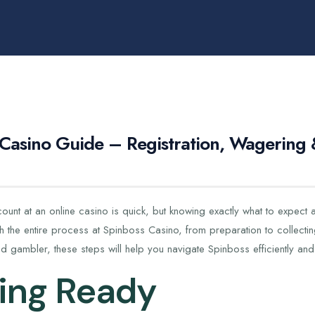
Casino Guide – Registration, Wagering
ount at an online casino is quick, but knowing exactly what to expect 
h the entire process at Spinboss Casino, from preparation to collectin
d gambler, these steps will help you navigate Spinboss efficiently a
ing Ready