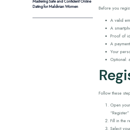
Mastering Safe and Confident Online
Dating for Maldivian Women
Before you regis
A valid em
A smartpho
Proof of id
A payment 
Your perso
Optional: 
Regi
Follow these ste
Open your 
“Register” 
Fill in the
Select you