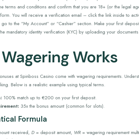
he terms and conditions and confirm that you are 18+ (or the legal age
form. You will receive a verification email – click the link inside to act
 go to the “My Account” or “Cashier” section. Make your first depos
he mandatory identity verification (KYC) by uploading your documents.
 Wagering Works
nuses at Spinboss Casino come with wagering requirements. Underst
king. Below is a realistic example using typical terms.
:
100% match up to €200 on your first deposit.
irement:
35x the bonus amount (common for slots).
ical Formula
ount received,
D
= deposit amount,
WR
= wagering requirement multi