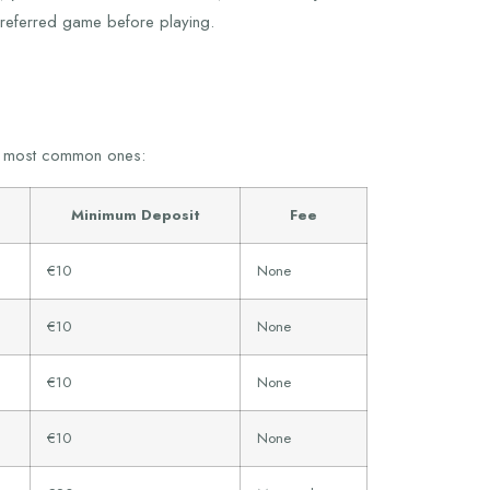
preferred game before playing.
he most common ones:
Minimum Deposit
Fee
€10
None
€10
None
€10
None
€10
None