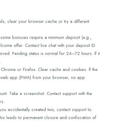
ls, clear your browser cache or try a different
some bonuses require a minimum deposit (e.g.,
lcome offer. Contact live chat with your deposit ID.
ved. Pending status is normal for 24–72 hours. If it
.
Chrome or Firefox. Clear cache and cookies. If the
ive web app (PWA) from your browser, no app
unt. Take a screenshot. Contact support with the
rs.
you accidentally created two, contact support to
his leads to permanent closure and confiscation of