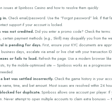
 issues at Spinboss Casino and how to resolve them quickly:
g in.
Check email/password. Use the “Forgot password” link. If that fai
ntact support if your account is locked.
 was not credited.
Did you enter a promo code? Check the terms: 
, certain payment methods (e.g., Skrill) may disqualify you from the we
l is pending for days.
First, ensure your KYC documents are appro
business days, escalate via email or live chat with your transaction ID
zes or fails to load.
Refresh the page. Use a modern browser like 
ists, try the mobile-optimised site – Spinboss works as a progress
 needed.
 a bet was settled incorrectly.
Check the game history in your acco
 name, time, and bet amount. Most issues are resolved within 24 hou
blocked for duplicate.
Spinboss allows one account per player. If 
. Never attempt to open multiple accounts to claim extra bonuses – t