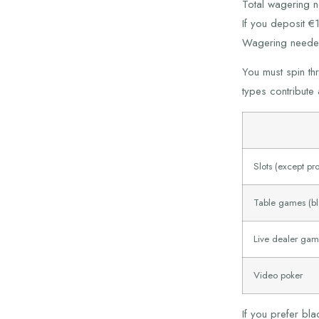
Total wagering
If you deposit 
Wagering need
You must spin th
types contribute a
Slots (except pr
Table games (bla
Live dealer gam
Video poker
If you prefer bl