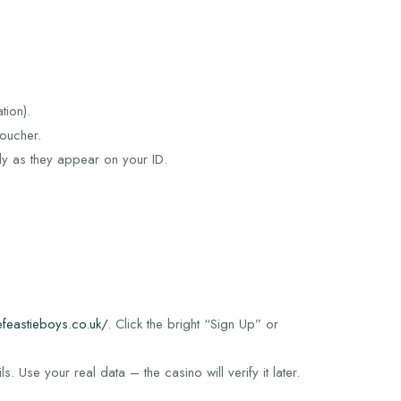
tion).
oucher.
tly as they appear on your ID.
hefeastieboys.co.uk/
. Click the bright “Sign Up” or
. Use your real data – the casino will verify it later.