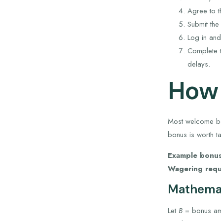
Agree to t
Submit the 
Log in and
Complete t
delays.
How
Most welcome bo
bonus is worth ta
Example bonus
Wagering requ
Mathemat
Let
B
= bonus am