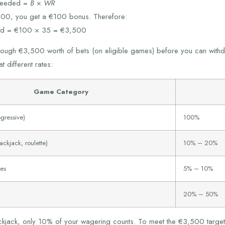
 needed =
B
×
WR
€100, you get a €100 bonus. Therefore:
ed = €100 × 35 = €3,500
rough €3,500 worth of bets (on eligible games) before you can withd
t different rates:
Game Category
ogressive)
100%
ckjack, roulette)
10% – 20%
es
5% – 10%
20% – 50%
ackjack, only 10% of your wagering counts. To meet the €3,500 targ