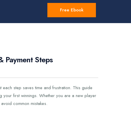
Free Ebook
 & Payment Steps
at each step saves time and frustration. This guide
g your first winnings. Whether you are a new player
nd avoid common mistakes.