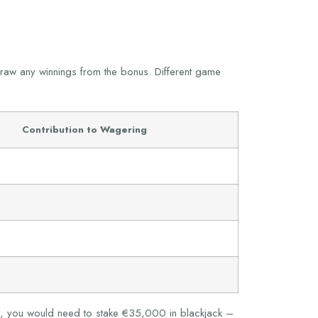
raw any winnings from the bonus. Different game
Contribution to Wagering
et, you would need to stake €35,000 in blackjack –