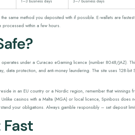
1–3 business days
3–7 business days
 the same method you deposited with if possible. E-wallets are fastes
re processed within a few hours.
 Safe?
 operates under a Curacao eGaming licence (number 8048/JAZ). This 
lay, data protection, and anti-money laundering. The site uses 128-bit 
reside in an EU country or a Nordic region, remember that winnings 
. Unlike casinos with a Malta (MGA) or local licence, Spinboss does not
erstand your obligations. Always gamble responsibly – set deposit limi
t Fast