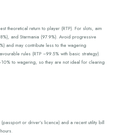
 theoretical return to player (RTP). For slots, aim
8%), and Starmania (97.9%). Avoid progressive
%) and may contribute less to the wagering
favourable rules (RTP ~99.5% with basic strategy).
0% to wagering, so they are not ideal for clearing
ssport or driver’s licence) and a recent utility bill
 hours.