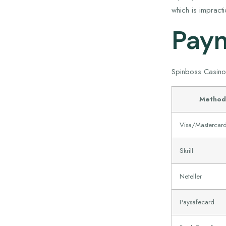
which is impracti
Pay
Spinboss Casino
Method
Visa/Mastercar
Skrill
Neteller
Paysafecard