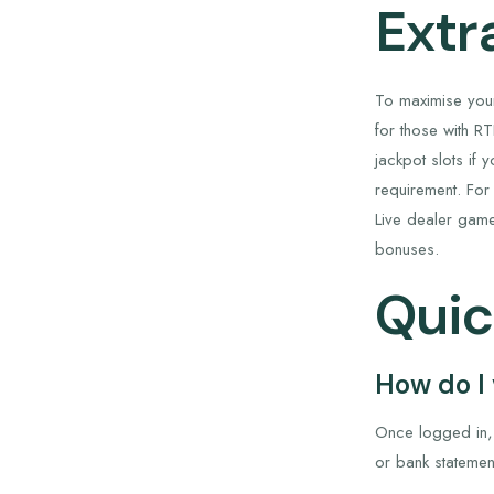
Extr
To maximise your
for those with 
jackpot slots if
requirement. For
Live dealer game
bonuses.
Quic
How do I
Once logged in, 
or bank statemen