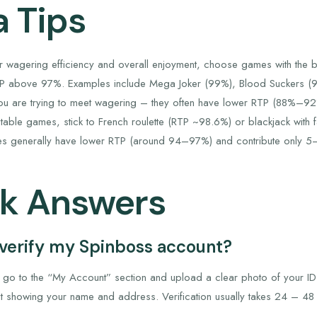
a Tips
 wagering efficiency and overall enjoyment, choose games with the best
RTP above 97%. Examples include Mega Joker (99%), Blood Suckers (9
 you are trying to meet wagering – they often have lower RTP (88%–92
 table games, stick to French roulette (RTP ~98.6%) or blackjack with 
s generally have lower RTP (around 94–97%) and contribute only 5–1
k Answers
 verify my Spinboss account?
go to the “My Account” section and upload a clear photo of your ID (pa
t showing your name and address. Verification usually takes 24 – 48