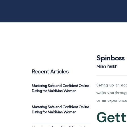
Spinboss 
Milan Parikh
Recent Articles
Setting up an acc
Mastering Safe and Confident Online
Dating for Maldivian Women
walks you throug
or an experience
Mastering Safe and Confident Online
Gett
Dating for Maldivian Women