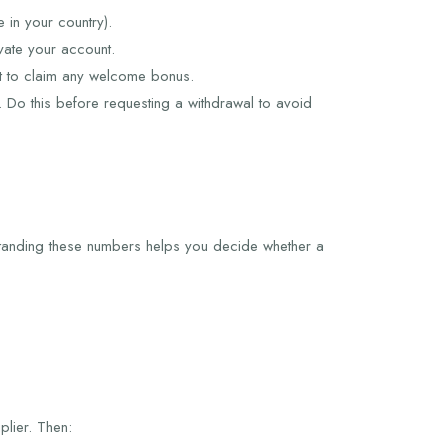
 in your country).
ivate your account.
it to claim any welcome bonus.
 Do this before requesting a withdrawal to avoid
anding these numbers helps you decide whether a
plier. Then: