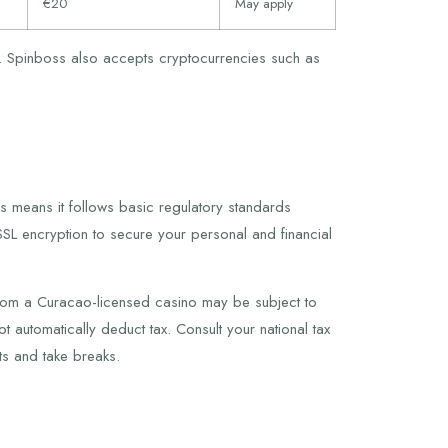
€20
May apply
t. Spinboss also accepts cryptocurrencies such as
means it follows basic regulatory standards
SSL encryption to secure your personal and financial
from a Curacao-licensed casino may be subject to
 automatically deduct tax. Consult your national tax
ts and take breaks.