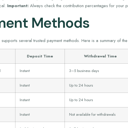
cal.
Important:
Always check the contribution percentages for your 
ment Methods
 supports several trusted payment methods. Here is a summary of t
Deposit Time
Withdrawal Time
d
Instant
3–5 business days
Instant
Up to 24 hours
Instant
Up to 24 hours
Instant
Not available for withdrawals