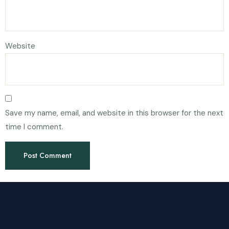
Website
Save my name, email, and website in this browser for the next
time I comment.