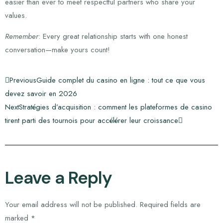
easier than ever to meet respectful partners who share your
values.
Remember
: Every great relationship starts with one honest
conversation—make yours count!
Previous
Guide complet du casino en ligne : tout ce que vous
devez savoir en 2026
Next
Stratégies d’acquisition : comment les plateformes de casino
tirent parti des tournois pour accélérer leur croissance
Leave a Reply
Your email address will not be published.
Required fields are
marked
*