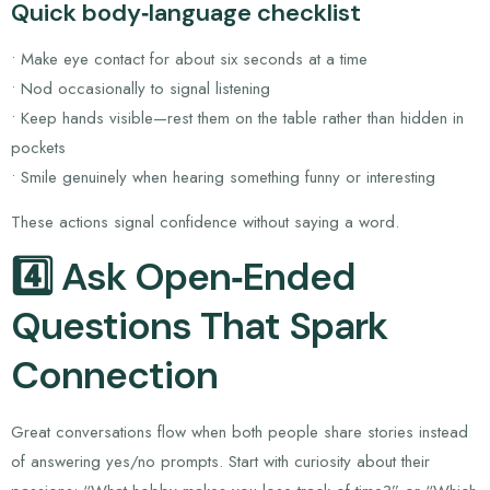
Quick body‑language checklist
• Make eye contact for about six seconds at a time
• Nod occasionally to signal listening
• Keep hands visible—rest them on the table rather than hidden in
pockets
• Smile genuinely when hearing something funny or interesting
These actions signal confidence without saying a word.
4️⃣ Ask Open‑Ended
Questions That Spark
Connection
Great conversations flow when both people share stories instead
of answering yes/no prompts. Start with curiosity about their