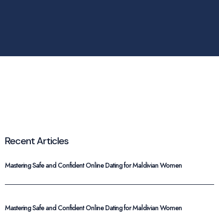
Recent Articles
Mastering Safe and Confident Online Dating for Maldivian Women
Mastering Safe and Confident Online Dating for Maldivian Women