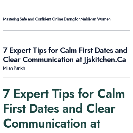
Mastering Safe and Confident Online Dating for Maldivian Women
7 Expert Tips for Calm First Dates and
Clear Communication at Jjskitchen.Ca
Milan Parikh
7 Expert Tips for Calm
First Dates and Clear
Communication at