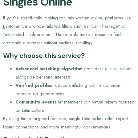
Singles Online
If you’re specifically looking for latin women online, platforms like
Jjskitchen.Ca provide tailored filters such as “Latin heritage” or
“interested in older men.” These tools make it easier to find
compatible partners without endless scrolling.
Why choose this service?
Advanced matching algorithm
considers cultural values
alongside personal interests
Verified profiles
reduce catfishing risk—a common
concern on generic sites
Community events
let members join virtual mixers focused
on Latin culture
By using these targeted features, single Latin ladies often report
faster connections and more meaningful conversations.