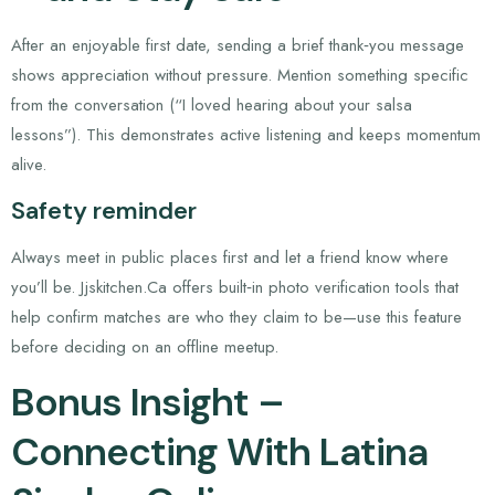
After an enjoyable first date, sending a brief thank‑you message
shows appreciation without pressure. Mention something specific
from the conversation (“I loved hearing about your salsa
lessons”). This demonstrates active listening and keeps momentum
alive.
Safety reminder
Always meet in public places first and let a friend know where
you’ll be. Jjskitchen.Ca offers built‑in photo verification tools that
help confirm matches are who they claim to be—use this feature
before deciding on an offline meetup.
Bonus Insight –
Connecting With Latina