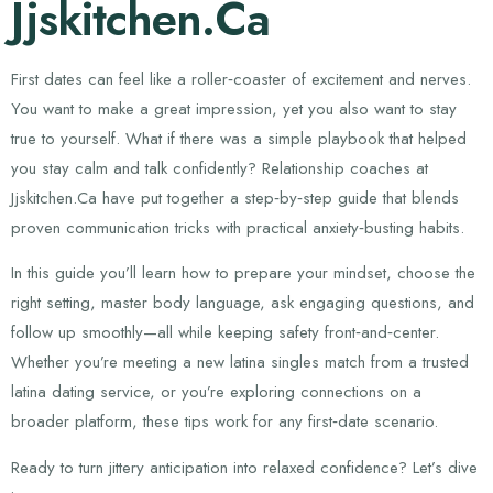
Jjskitchen.Ca
First dates can feel like a roller‑coaster of excitement and nerves.
You want to make a great impression, yet you also want to stay
true to yourself. What if there was a simple playbook that helped
you stay calm and talk confidently? Relationship coaches at
Jjskitchen.Ca have put together a step‑by‑step guide that blends
proven communication tricks with practical anxiety‑busting habits.
In this guide you’ll learn how to prepare your mindset, choose the
right setting, master body language, ask engaging questions, and
follow up smoothly—all while keeping safety front‑and‑center.
Whether you’re meeting a new latina singles match from a trusted
latina dating service, or you’re exploring connections on a
broader platform, these tips work for any first‑date scenario.
Ready to turn jittery anticipation into relaxed confidence? Let’s dive