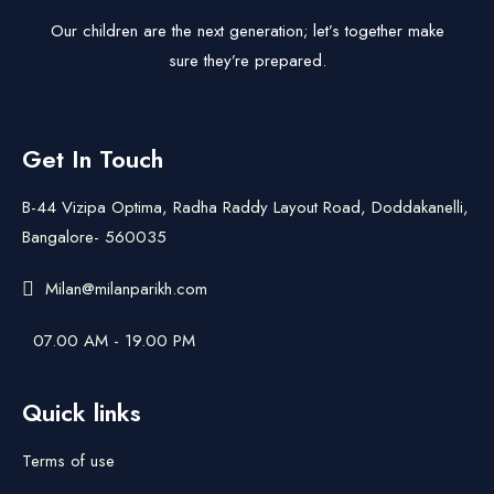
Our children are the next generation; let’s together make
sure they’re prepared.
Get In Touch
B-44 Vizipa Optima, Radha Raddy Layout Road, Doddakanelli,
Bangalore- 560035
Milan@milanparikh.com
07.00 AM - 19.00 PM
Quick links
Terms of use