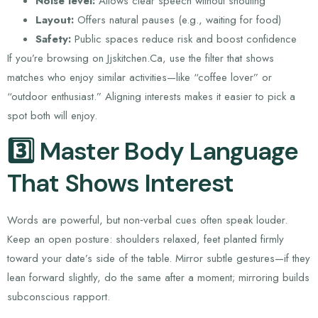
Noise level:
Allows clear speech without shouting
Layout:
Offers natural pauses (e.g., waiting for food)
Safety:
Public spaces reduce risk and boost confidence
If you’re browsing on Jjskitchen.Ca, use the filter that shows
matches who enjoy similar activities—like “coffee lover” or
“outdoor enthusiast.” Aligning interests makes it easier to pick a
spot both will enjoy.
3️⃣ Master Body Language
That Shows Interest
Words are powerful, but non‑verbal cues often speak louder.
Keep an open posture: shoulders relaxed, feet planted firmly
toward your date’s side of the table. Mirror subtle gestures—if they
lean forward slightly, do the same after a moment; mirroring builds
subconscious rapport.