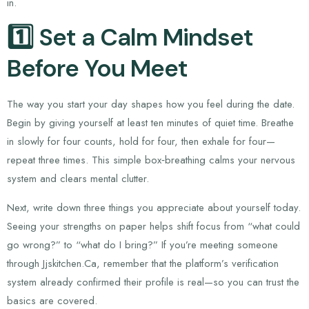
in.
1️⃣ Set a Calm Mindset
Before You Meet
The way you start your day shapes how you feel during the date.
Begin by giving yourself at least ten minutes of quiet time. Breathe
in slowly for four counts, hold for four, then exhale for four—
repeat three times. This simple box‑breathing calms your nervous
system and clears mental clutter.
Next, write down three things you appreciate about yourself today.
Seeing your strengths on paper helps shift focus from “what could
go wrong?” to “what do I bring?” If you’re meeting someone
through Jjskitchen.Ca, remember that the platform’s verification
system already confirmed their profile is real—so you can trust the
basics are covered.