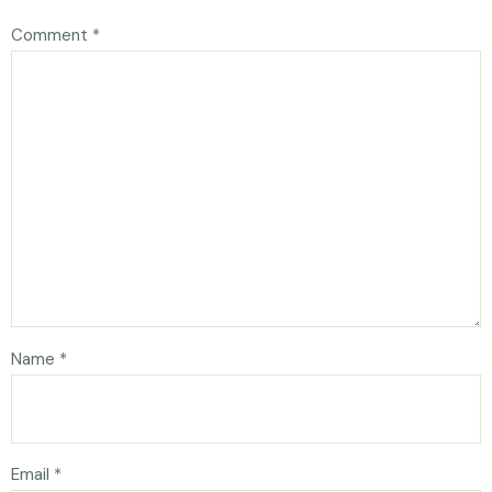
Comment
*
Name
*
Email
*