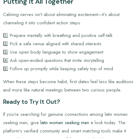
Putting It All Together
Calming nerves isn’t about eliminating excitement—it’s about
channeling it into confident action steps:
1️⃣ Prepare mentally with breathing and positive self‑talk
2️⃣ Pick a safe venue aligned with shared interests
3️⃣ Use open body language to show engagement
4️⃣ Ask open‑ended questions that invite storytelling
5️⃣ Follow up promptly while keeping safety top of mind
When these steps become habit, first dates feel less like auditions
and more like natural meetings between two curious people.
Ready to Try It Out?
If you’re searching for genuine connections among latin women
seeking men, give
latin women seeking men
a look today. The
platform’s verified community and smart matching tools make it