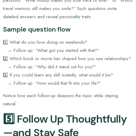
passions: “What hobby makes you lose track of time?” or “Which
travel memory still makes you smile?” Such questions invite
detailed answers and reveal personality traits.
Sample question flow
1️⃣ What do you love doing on weekends?
→ Follow up: “What got you started with that?”
2️⃣ Which book or movie has shaped how you see relationships?
→ Follow up: “Why did it stand out for you?”
3️⃣ If you could learn any skill instantly, what would it be?
→ Follow up: “How would that fit into your life?”
Notice how each follow‑up deepens the topic while staying
natural.
5️⃣ Follow Up Thoughtfully
—and Stay Safe