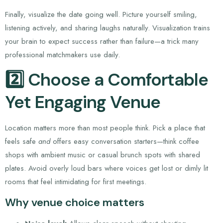
Finally, visualize the date going well. Picture yourself smiling,
listening actively, and sharing laughs naturally. Visualization trains
your brain to expect success rather than failure—a trick many
professional matchmakers use daily.
2️⃣ Choose a Comfortable
Yet Engaging Venue
Location matters more than most people think. Pick a place that
feels safe
and
offers easy conversation starters—think coffee
shops with ambient music or casual brunch spots with shared
plates. Avoid overly loud bars where voices get lost or dimly lit
rooms that feel intimidating for first meetings.
Why venue choice matters