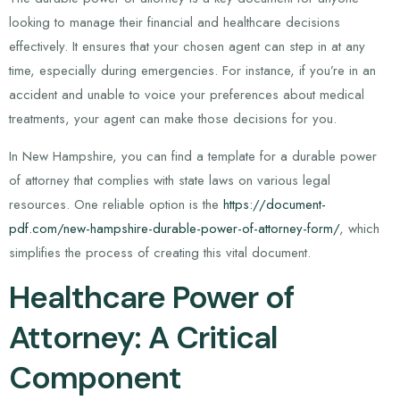
looking to manage their financial and healthcare decisions
effectively. It ensures that your chosen agent can step in at any
time, especially during emergencies. For instance, if you’re in an
accident and unable to voice your preferences about medical
treatments, your agent can make those decisions for you.
In New Hampshire, you can find a template for a durable power
of attorney that complies with state laws on various legal
resources. One reliable option is the
https://document-
pdf.com/new-hampshire-durable-power-of-attorney-form/
, which
simplifies the process of creating this vital document.
Healthcare Power of
Attorney: A Critical
Component