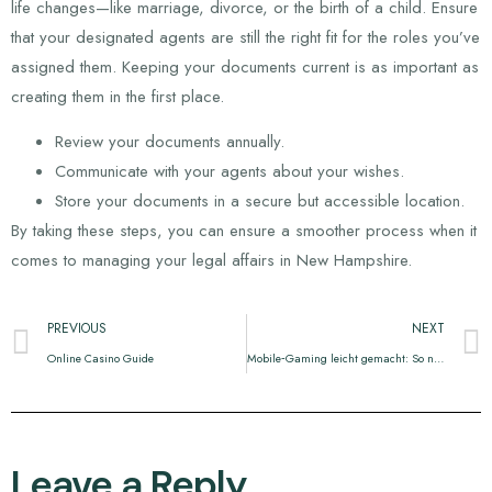
life changes—like marriage, divorce, or the birth of a child. Ensure
that your designated agents are still the right fit for the roles you’ve
assigned them. Keeping your documents current is as important as
creating them in the first place.
Review your documents annually.
Communicate with your agents about your wishes.
Store your documents in a secure but accessible location.
By taking these steps, you can ensure a smoother process when it
comes to managing your legal affairs in New Hampshire.
PREVIOUS
NEXT
Online Casino Guide
Mobile‑Gaming leicht gemacht: So nutzt du Slotlounge Casino optimal auf deinem Smartphone
Leave a Reply