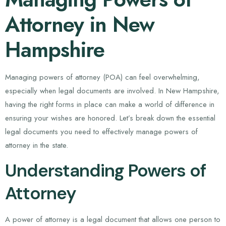
Attorney in New
Hampshire
Managing powers of attorney (POA) can feel overwhelming,
especially when legal documents are involved. In New Hampshire,
having the right forms in place can make a world of difference in
ensuring your wishes are honored. Let’s break down the essential
legal documents you need to effectively manage powers of
attorney in the state.
Understanding Powers of
Attorney
A power of attorney is a legal document that allows one person to