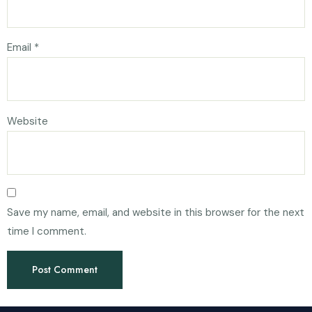
Email
*
Website
Save my name, email, and website in this browser for the next
time I comment.