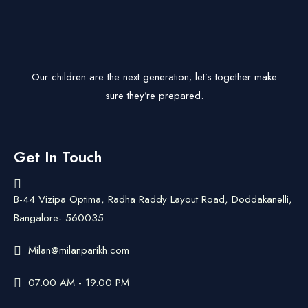
Our children are the next generation; let’s together make
sure they’re prepared.
Get In Touch
B-44 Vizipa Optima, Radha Raddy Layout Road, Doddakanelli,
Bangalore- 560035
Milan@milanparikh.com
07.00 AM - 19.00 PM