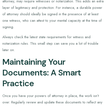
attorney, may require witnesses or notarization. This adds an extra
layer of legitimacy and protection. For instance, a durable power
of attorney should ideally be signed in the presence of at least
one witness, who can attest to your mental capacity at the time of
signing.
Always check the latest state requirements for witness and
notarization rules. This small step can save you a lot of trouble
later on.
Maintaining Your
Documents: A Smart
Practice
Once you have your powers of attorney in place, the work isn’t
over. Regularly review and update these documents to reflect any