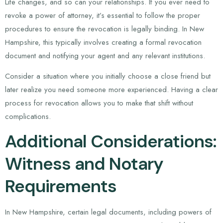
Life changes, and so can your relationships. If you ever need to
revoke a power of attorney, it’s essential to follow the proper
procedures to ensure the revocation is legally binding. In New
Hampshire, this typically involves creating a formal revocation
document and notifying your agent and any relevant institutions.
Consider a situation where you initially choose a close friend but
later realize you need someone more experienced. Having a clear
process for revocation allows you to make that shift without
complications.
Additional Considerations:
Witness and Notary
Requirements
In New Hampshire, certain legal documents, including powers of