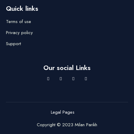
Quick links
Terms of use
Privacy policy
Support
Our social Links
Legal Pages
Copyright © 2023 Milan Parikh