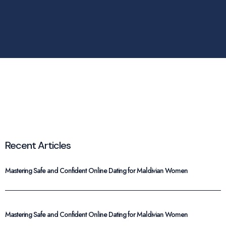
Recent Articles
Mastering Safe and Confident Online Dating for Maldivian Women
Mastering Safe and Confident Online Dating for Maldivian Women