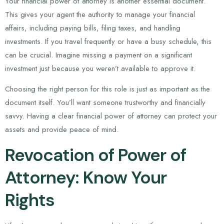
Your financial power of attorney is another essential document.
This gives your agent the authority to manage your financial
affairs, including paying bills, filing taxes, and handling
investments. If you travel frequently or have a busy schedule, this
can be crucial. Imagine missing a payment on a significant
investment just because you weren’t available to approve it.
Choosing the right person for this role is just as important as the
document itself. You’ll want someone trustworthy and financially
savvy. Having a clear financial power of attorney can protect your
assets and provide peace of mind.
Revocation of Power of
Attorney: Know Your
Rights