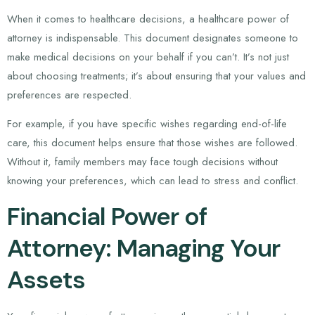
When it comes to healthcare decisions, a healthcare power of
attorney is indispensable. This document designates someone to
make medical decisions on your behalf if you can’t. It’s not just
about choosing treatments; it’s about ensuring that your values and
preferences are respected.
For example, if you have specific wishes regarding end-of-life
care, this document helps ensure that those wishes are followed.
Without it, family members may face tough decisions without
knowing your preferences, which can lead to stress and conflict.
Financial Power of
Attorney: Managing Your
Assets