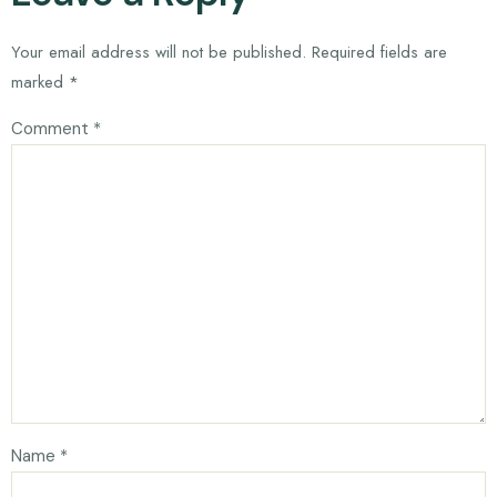
Your email address will not be published.
Required fields are
marked
*
Comment
*
Name
*