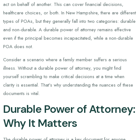
act on behalf of another. This can cover financial decisions,
healthcare choices, or both. In New Hampshire, there are different
types of POAs, but they generally fall into two categories: durable
and non-durable. A durable power of attorney remains effective
even if the principal becomes incapacitated, while a non-durable
POA does not.
Consider a scenario where a family member suffers a serious
illness. Without a durable power of attorney, you might find
yourself scrambling to make critical decisions at a time when
clarity is essential. That’s why understanding the nuances of these
documents is vital.
Durable Power of Attorney:
Why It Matters
The durable power of attorney is a key document for anyone