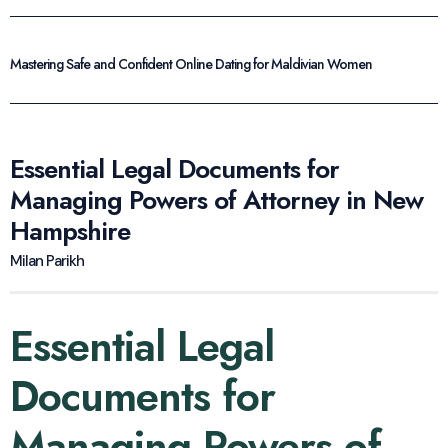
Mastering Safe and Confident Online Dating for Maldivian Women
Essential Legal Documents for
Managing Powers of Attorney in New
Hampshire
Milan Parikh
Essential Legal
Documents for
Managing Powers of