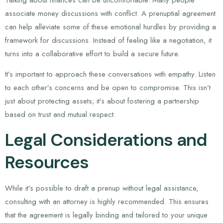
associate money discussions with conflict. A prenuptial agreement
can help alleviate some of these emotional hurdles by providing a
framework for discussions. Instead of feeling like a negotiation, it
turns into a collaborative effort to build a secure future.
It’s important to approach these conversations with empathy. Listen
to each other’s concerns and be open to compromise. This isn’t
just about protecting assets; it’s about fostering a partnership
based on trust and mutual respect.
Legal Considerations and
Resources
While it’s possible to draft a prenup without legal assistance,
consulting with an attorney is highly recommended. This ensures
that the agreement is legally binding and tailored to your unique