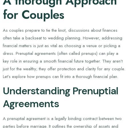
A thorough Approach
for Couples
As couples prepare to tie the knot, discussions about finances
often take a backseat to wedding planning. However, addressing
financial matters is just as vital as choosing a venue or picking a
dress. Prenuptial agreements (often called prenups) can play a
key role in ensuring a smooth financial future together. They aren’t
just for the wealthy; they offer protection and clarity for any couple.
Let’s explore how prenups can fit into a thorough financial plan.
Understanding Prenuptial
Agreements
A prenuptial agreement is a legally binding contract between two
parties before marriage. It outlines the ownership of assets and