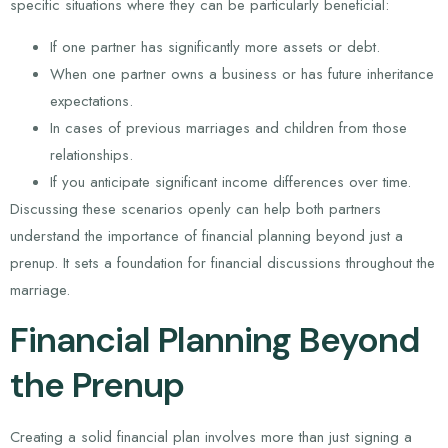
specific situations where they can be particularly beneficial:
If one partner has significantly more assets or debt.
When one partner owns a business or has future inheritance
expectations.
In cases of previous marriages and children from those
relationships.
If you anticipate significant income differences over time.
Discussing these scenarios openly can help both partners
understand the importance of financial planning beyond just a
prenup. It sets a foundation for financial discussions throughout the
marriage.
Financial Planning Beyond
the Prenup
Creating a solid financial plan involves more than just signing a