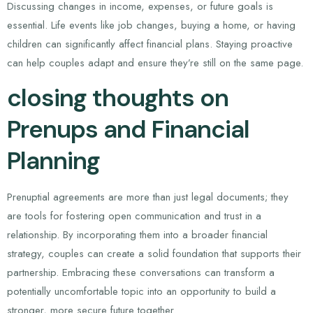
Discussing changes in income, expenses, or future goals is
essential. Life events like job changes, buying a home, or having
children can significantly affect financial plans. Staying proactive
can help couples adapt and ensure they’re still on the same page.
closing thoughts on
Prenups and Financial
Planning
Prenuptial agreements are more than just legal documents; they
are tools for fostering open communication and trust in a
relationship. By incorporating them into a broader financial
strategy, couples can create a solid foundation that supports their
partnership. Embracing these conversations can transform a
potentially uncomfortable topic into an opportunity to build a
stronger, more secure future together.