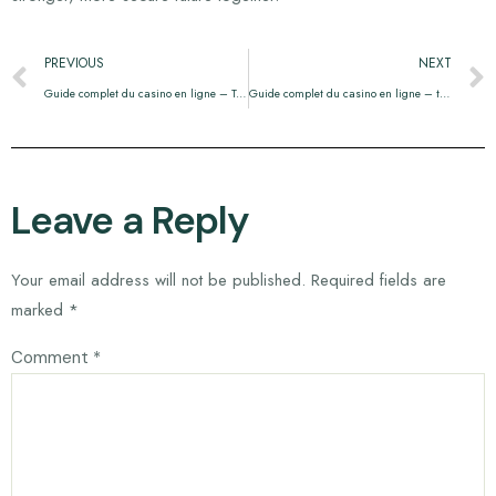
PREVIOUS
NEXT
Guide complet du casino en ligne – Tout ce que vous devez savoir
Guide complet du casino en ligne – tout ce que vous devez savoir
Leave a Reply
Your email address will not be published.
Required fields are
marked
*
Comment
*