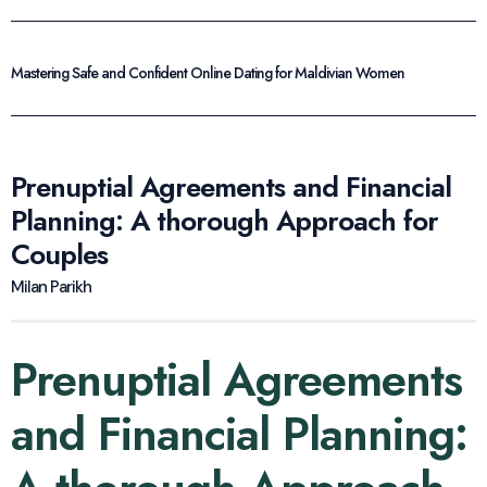
Mastering Safe and Confident Online Dating for Maldivian Women
Prenuptial Agreements and Financial
Planning: A thorough Approach for
Couples
Milan Parikh
Prenuptial Agreements
and Financial Planning: