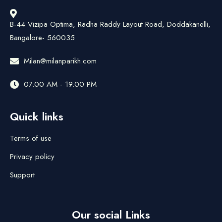
B-44 Vizipa Optima, Radha Raddy Layout Road, Doddakanelli,
Bangalore- 560035
Milan@milanparikh.com
07.00 AM - 19.00 PM
Quick links
Terms of use
Privacy policy
Support
Our social Links