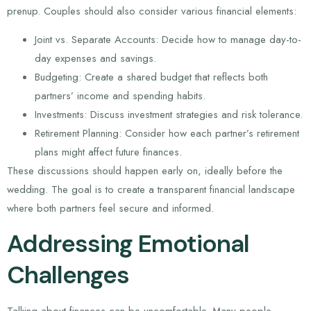
prenup. Couples should also consider various financial elements:
Joint vs. Separate Accounts: Decide how to manage day-to-
day expenses and savings.
Budgeting: Create a shared budget that reflects both
partners’ income and spending habits.
Investments: Discuss investment strategies and risk tolerance.
Retirement Planning: Consider how each partner’s retirement
plans might affect future finances.
These discussions should happen early on, ideally before the
wedding. The goal is to create a transparent financial landscape
where both partners feel secure and informed.
Addressing Emotional
Challenges
Talking about finances can be uncomfortable. Many people