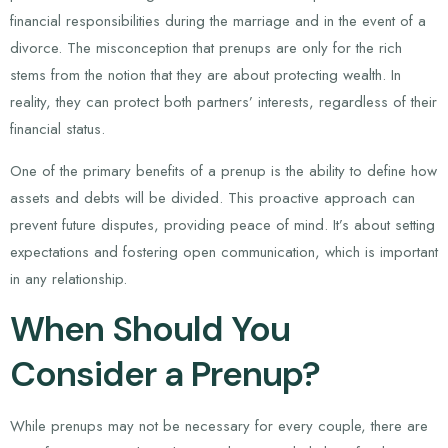
financial responsibilities during the marriage and in the event of a
divorce. The misconception that prenups are only for the rich
stems from the notion that they are about protecting wealth. In
reality, they can protect both partners’ interests, regardless of their
financial status.
One of the primary benefits of a prenup is the ability to define how
assets and debts will be divided. This proactive approach can
prevent future disputes, providing peace of mind. It’s about setting
expectations and fostering open communication, which is important
in any relationship.
When Should You
Consider a Prenup?
While prenups may not be necessary for every couple, there are