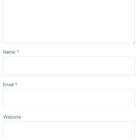
Name
*
Email
*
Website