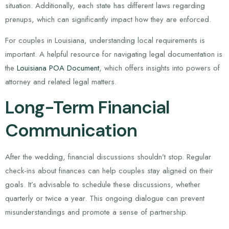
situation. Additionally, each state has different laws regarding
prenups, which can significantly impact how they are enforced.
For couples in Louisiana, understanding local requirements is
important. A helpful resource for navigating legal documentation is
the
Louisiana POA Document
, which offers insights into powers of
attorney and related legal matters.
Long-Term Financial
Communication
After the wedding, financial discussions shouldn’t stop. Regular
check-ins about finances can help couples stay aligned on their
goals. It’s advisable to schedule these discussions, whether
quarterly or twice a year. This ongoing dialogue can prevent
misunderstandings and promote a sense of partnership.