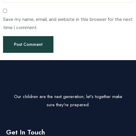
Save my name, email, and website in this browser for the next
time I comment.
Our children are the next generation; let’s together make
sure they’re prepared.
Get In Touch