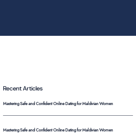
Recent Articles
Mastering Safe and Confident Online Dating for Maldivian Women
Mastering Safe and Confident Online Dating for Maldivian Women