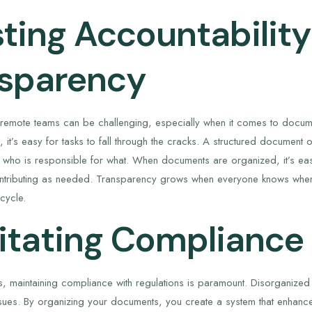
ting Accountabilit
sparency
n remote teams can be challenging, especially when it comes to docume
 it’s easy for tasks to fall through the cracks. A structured document
ng who is responsible for what. When documents are organized, it’s eas
ributing as needed. Transparency grows when everyone knows where t
cycle.
litating Compliance
es, maintaining compliance with regulations is paramount. Disorganiz
issues. By organizing your documents, you create a system that enhan