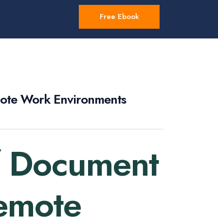
Free Ebook
mote Work Environments
f Document
Remote