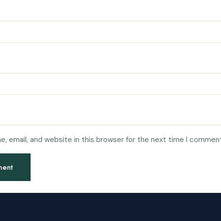
, email, and website in this browser for the next time I comment