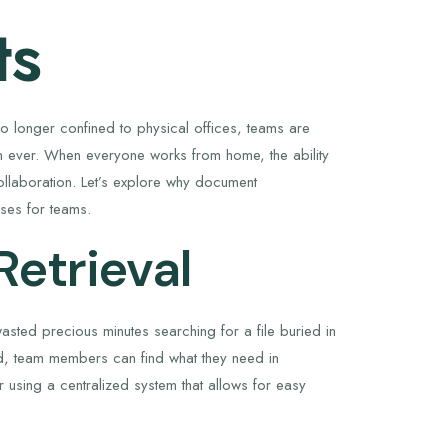
ts
o longer confined to physical offices, teams are
 ever. When everyone works from home, the ability
collaboration. Let’s explore why document
sses for teams.
Retrieval
sted precious minutes searching for a file buried in
d, team members can find what they need in
 using a centralized system that allows for easy