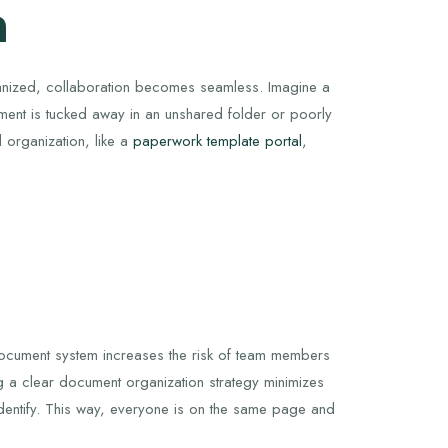
n
ganized, collaboration becomes seamless. Imagine a
ent is tucked away in an unshared folder or poorly
d organization, like a
paperwork template portal
,
 document system increases the risk of team members
ng a clear document organization strategy minimizes
 identify. This way, everyone is on the same page and