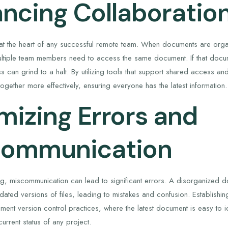
ncing Collaboratio
 at the heart of any successful remote team. When documents are or
ltiple team members need to access the same document. If that docum
 can grind to a halt. By utilizing tools that support shared access an
ogether more effectively, ensuring everyone has the latest information.
mizing Errors and
communication
ing, miscommunication can lead to significant errors. A disorganized
dated versions of files, leading to mistakes and confusion. Establishi
lement version control practices, where the latest document is easy to
urrent status of any project.