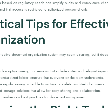
es based on regulatory needs can simplify audits and compliance check
nd that access is restricted to authorized personnel only.
tical Tips for Effec
nization
effective document organization system may seem daunting, but it doesn
 descriptive naming conventions that include dates and relevant keywo
tandardized folder structure that everyone on the team understands.
a regular review schedule to archive or delete outdated documents.
oud storage solutions that allow for easy sharing and collaboration.
m members on best practices for document management.