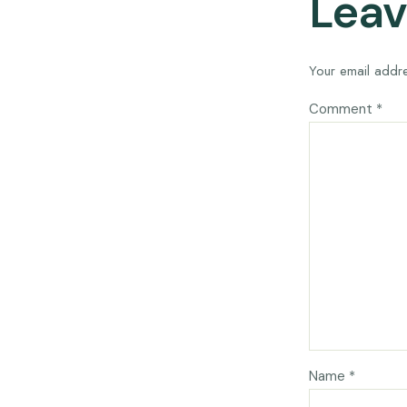
Leav
Your email addre
Comment
*
Name
*