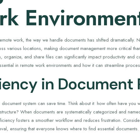
k Environmen
 remote work, the way we handle documents has shifted dramatically. N
ss various locations, making document management more critical than
, organize, and share files can significantly impact productivity and 
essential in remote work environments and how it can streamline proce
ciency in Document 
 document system can save time. Think about it: how often have you wa
 structure? When documents are systematically categorized and name
ficiency fosters a smoother workflow and reduces frustration. Consider
eval, ensuring that everyone knows where to find essential documents.