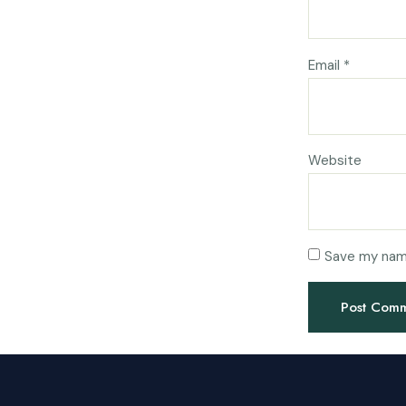
Email
*
Website
Save my name