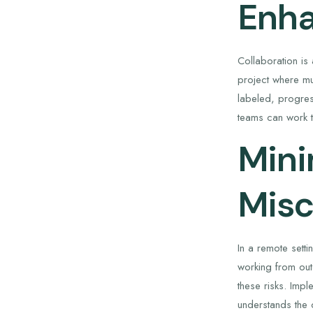
Enha
Collaboration is
project where mu
labeled, progress
teams can work t
Mini
Mis
In a remote sett
working from out
these risks. Imp
understands the c