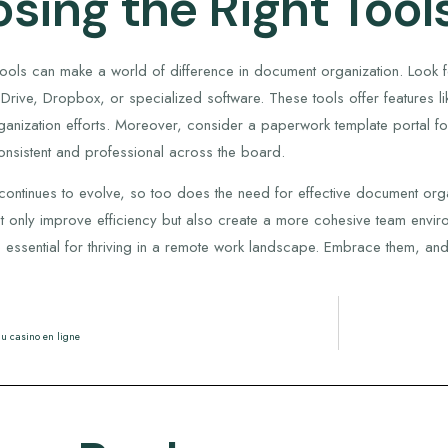
sing the Right Tool
 tools can make a world of difference in document organization. Look f
rive, Dropbox, or specialized software. These tools offer features li
anization efforts. Moreover, consider a paperwork template portal fo
nsistent and professional across the board.
ontinues to evolve, so too does the need for effective document organi
t only improve efficiency but also create a more cohesive team environ
re essential for thriving in a remote work landscape. Embrace them, and
u casino en ligne