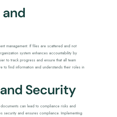
y and
nt management. If files are scattered and not
 organization system enhances accountability by
ier to track progress and ensure that all team
o find information and understands their roles in
 and Security
ed documents can lead to compliance risks and
ces security and ensures compliance. Implementing