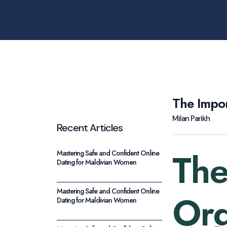
The Impo
Milan Parikh
Recent Articles
The
Mastering Safe and Confident Online
Dating for Maldivian Women
Mastering Safe and Confident Online
Org
Dating for Maldivian Women