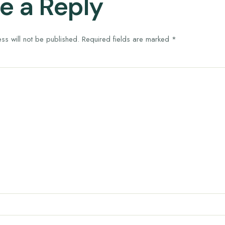
e a Reply
ss will not be published.
Required fields are marked
*