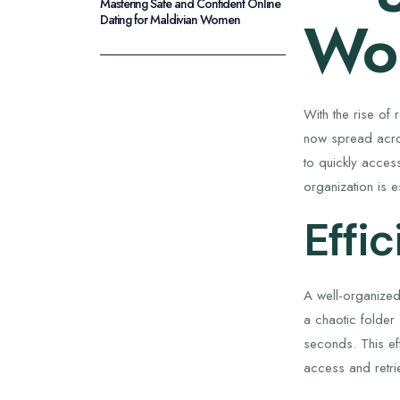
Mastering Safe and Confident Online
Wor
Dating for Maldivian Women
With the rise of
now spread acro
to quickly access
organization is 
Effi
A well-organized
a chaotic folder
seconds. This ef
access and retri