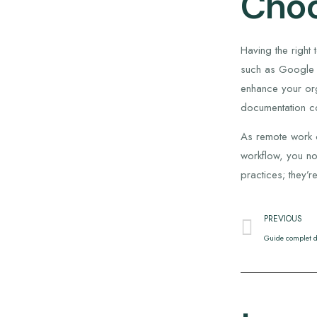
Choo
Having the right
such as Google D
enhance your org
documentation co
As remote work c
workflow, you no
practices; they’
PREVIOUS
Guide complet d