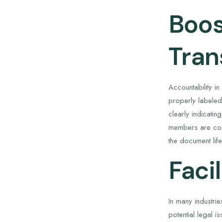
Boos
Tran
Accountability i
properly labeled,
clearly indicati
members are cont
the document life
Faci
In many industri
potential legal 