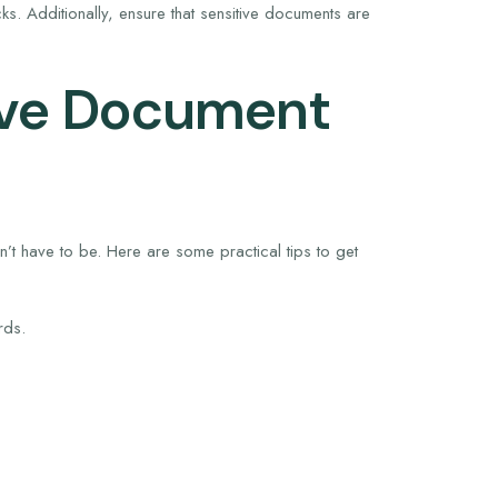
s. Additionally, ensure that sensitive documents are
tive Document
’t have to be. Here are some practical tips to get
rds.