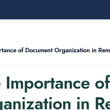
rtance of Document Organization in Re
 Importance o
anization in 