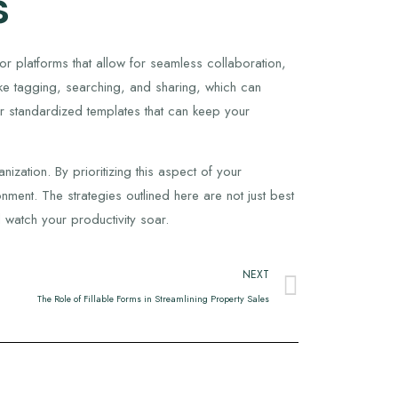
s
or platforms that allow for seamless collaboration,
ke tagging, searching, and sharing, which can
r standardized templates that can keep your
zation. By prioritizing this aspect of your
ment. The strategies outlined here are not just best
 watch your productivity soar.
NEXT
The Role of Fillable Forms in Streamlining Property Sales