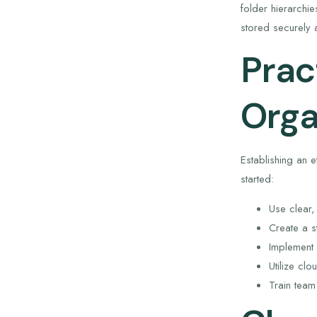
folder hierarchi
stored securely a
Prac
Orga
Establishing an 
started:
Use clear,
Create a s
Implement 
Utilize cl
Train tea