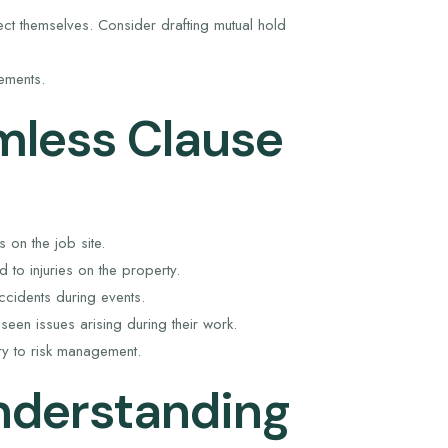
ct themselves. Consider drafting mutual hold
ements.
mless Clause
s on the job site.
 to injuries on the property.
cidents during events.
eseen issues arising during their work.
sary to risk management.
nderstanding