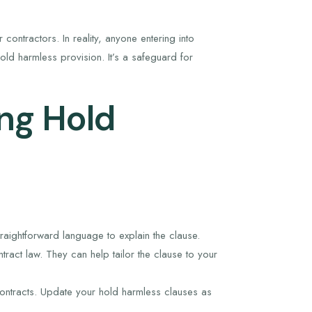
contractors. In reality, anyone entering into
d harmless provision. It’s a safeguard for
ing Hold
raightforward language to explain the clause.
ract law. They can help tailor the clause to your
ontracts. Update your hold harmless clauses as