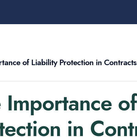
tance of Liability Protection in Contract
 Importance of 
tection in Cont