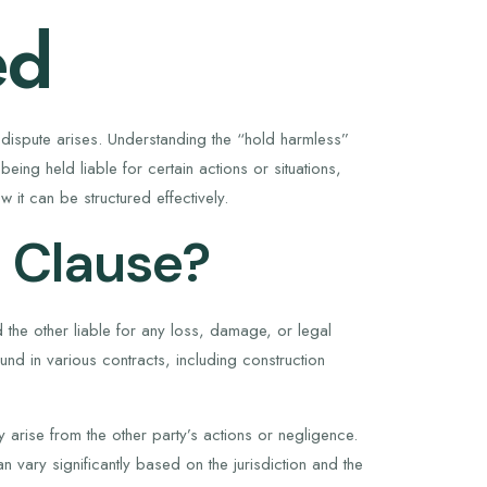
ed
l a dispute arises. Understanding the “hold harmless”
eing held liable for certain actions or situations,
 it can be structured effectively.
 Clause?
 the other liable for any loss, damage, or legal
ound in various contracts, including construction
y arise from the other party’s actions or negligence.
can vary significantly based on the jurisdiction and the