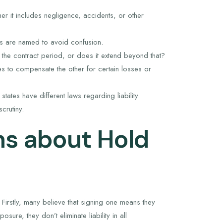
her it includes negligence, accidents, or other
ies are named to avoid confusion.
 the contract period, or does it extend beyond that?
s to compensate the other for certain losses or
tates have different laws regarding liability.
crutiny.
s about Hold
Firstly, many believe that signing one means they
osure, they don’t eliminate liability in all