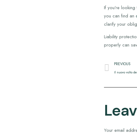
If you’re lookin
you can find an
clarify your obli
Liability protec
properly can save
PREVIOUS
Il nuovo volto de
Leav
Your email addre