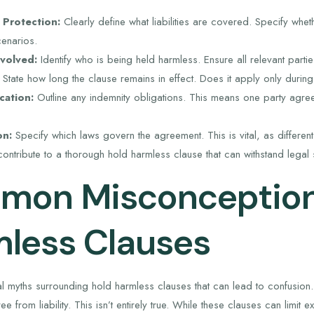
 Protection:
Clearly define what liabilities are covered. Specify whet
cenarios.
nvolved:
Identify who is being held harmless. Ensure all relevant part
State how long the clause remains in effect. Does it apply only during
cation:
Outline any indemnity obligations. This means one party agree
on:
Specify which laws govern the agreement. This is vital, as different s
ontribute to a thorough hold harmless clause that can withstand legal s
on Misconception
less Clauses
l myths surrounding hold harmless clauses that can lead to confusion. 
e from liability. This isn’t entirely true. While these clauses can limit exp