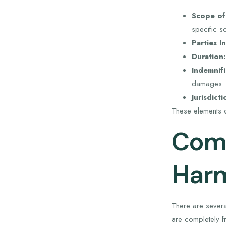
Scope of
specific s
Parties I
Duration:
Indemnifi
damages.
Jurisdicti
These elements c
Comm
Harm
There are severa
are completely fre