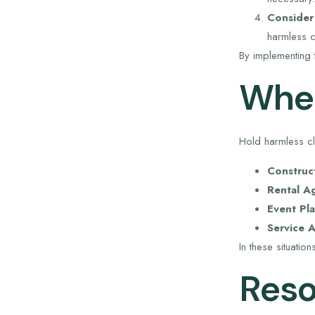
Consider
harmless c
By implementing 
When
Hold harmless cla
Construc
Rental A
Event Pla
Service 
In these situatio
Reso