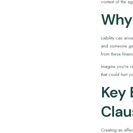
context of the a
Why 
Liability can ari
and someone gets
from these finan
Imagine you’re re
that could hurt y
Key 
Clau
Creating an effec