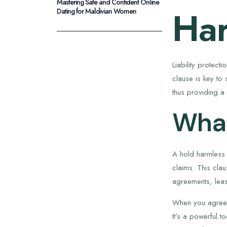
Mastering Safe and Confident Online
Har
Dating for Maldivian Women
Liability protect
clause is key to 
thus providing a 
What
A hold harmless 
claims. This clau
agreements, leas
When you agree to
It’s a powerful to