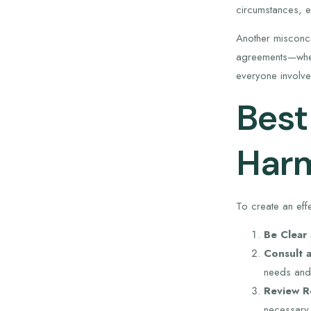
circumstances, e
Another misconcep
agreements—wheth
everyone involve
Best
Harm
To create an eff
Be Clear
Consult a
needs and 
Review Re
necessary.