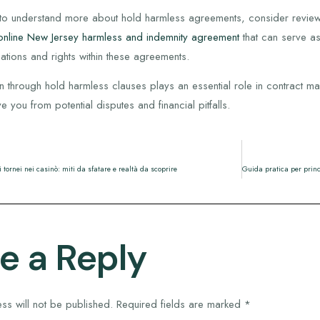
g to understand more about hold harmless agreements, consider review
online New Jersey harmless and indemnity agreement
that can serve as
gations and rights within these agreements.
tion through hold harmless clauses plays an essential role in contrac
 you from potential disputes and financial pitfalls.
i tornei nei casinò: miti da sfatare e realtà da scoprire
e a Reply
ss will not be published.
Required fields are marked
*