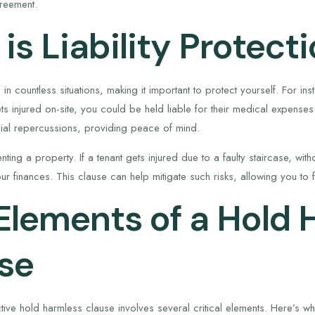
greement.
is Liability Protect
se in countless situations, making it important to protect yourself. For i
 injured on-site, you could be held liable for their medical expenses
cial repercussions, providing peace of mind.
nting a property. If a tenant gets injured due to a faulty staircase, wi
our finances. This clause can help mitigate such risks, allowing you to
Elements of a Hold 
se
tive hold harmless clause involves several critical elements. Here’s wh