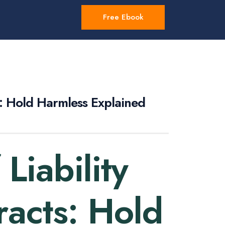
Free Ebook
s: Hold Harmless Explained
Liability
racts: Hold