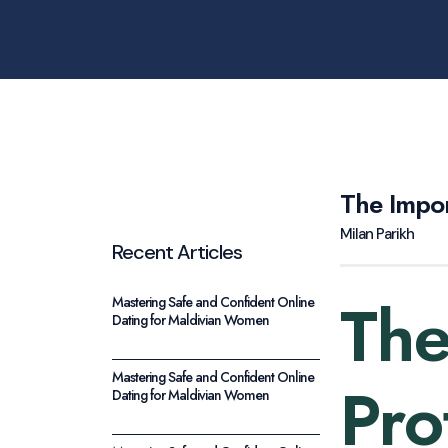
The Impor
Milan Parikh
Recent Articles
The
Mastering Safe and Confident Online
Dating for Maldivian Women
Mastering Safe and Confident Online
Pro
Dating for Maldivian Women