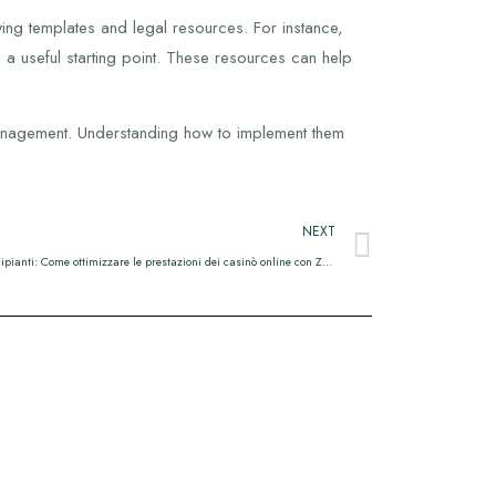
ing templates and legal resources. For instance,
 a useful starting point. These resources can help
t management. Understanding how to implement them
NEXT
Guida pratica per principianti: Come ottimizzare le prestazioni dei casinò online con Zero‑Lag Gaming