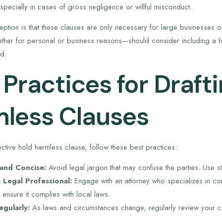
specially in cases of gross negligence or willful misconduct.
tion is that these clauses are only necessary for large businesses or 
er for personal or business reasons—should consider including a hol
d.
 Practices for Draft
less Clauses
ective hold harmless clause, follow these best practices:
 and Concise:
Avoid legal jargon that may confuse the parties. Use st
 Legal Professional:
Engage with an attorney who specializes in cont
ensure it complies with local laws.
gularly:
As laws and circumstances change, regularly review your c