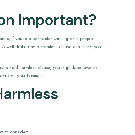
ion Important?
nstance, if you’re a contractor working on a project
. A well-drafted hold harmless clause can shield you
thout a hold harmless clause, you might face lawsuits
 focus on your business.
Harmless
at to consider: