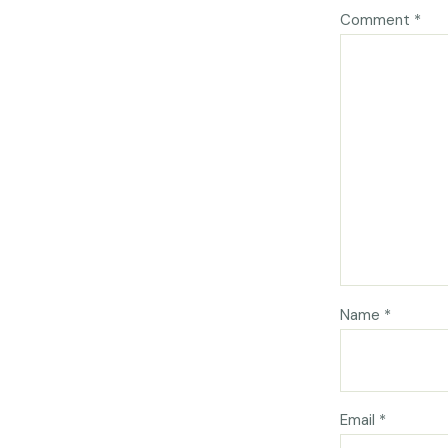
Comment
*
Name
*
Email
*