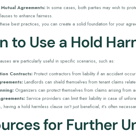
 Mutual Agreements:
In some cases, both parties may wish to prote
lauses to enhance fairness.
these best practices, you can create a solid foundation for your agre
 to Use a Hold Har
uses are particularly useful in specific scenarios, such as:
tion Contracts:
Protect contractors from liability if an accident occur
greements:
Landlords can shield themselves from tenant claims related
nning:
Organizers can protect themselves from claims arising from ac
Agreements:
Service providers can limit their liability in case of unfor
ns, having a hold harmless clause isn’t just beneficial; it’s often neces
urces for Further U