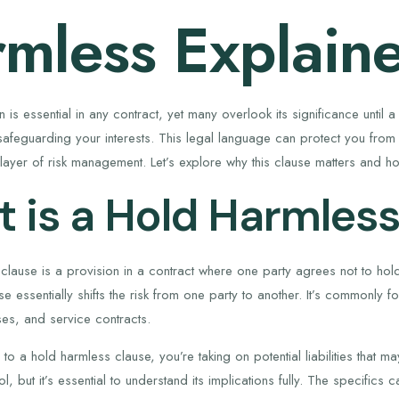
mless Explain
ion is essential in any contract, yet many overlook its significance unti
safeguarding your interests. This legal language can protect you from b
layer of risk management. Let’s explore why this clause matters and how
 is a Hold Harmless
clause is a provision in a contract where one party agrees not to hold
se essentially shifts the risk from one party to another. It’s commonly f
es, and service contracts.
 a hold harmless clause, you’re taking on potential liabilities that ma
ol, but it’s essential to understand its implications fully. The specifics 