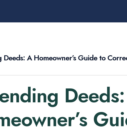
 Deeds: A Homeowner’s Guide to Correc
ending Deeds:
eowner’s Gui