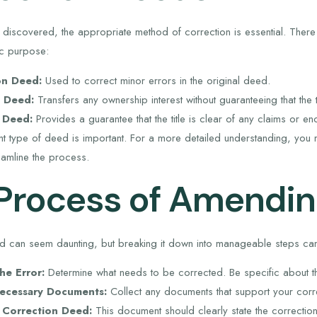
discovered, the appropriate method of correction is essential. There
ic purpose:
on Deed:
Used to correct minor errors in the original deed.
m Deed:
Transfers any ownership interest without guaranteeing that the ti
 Deed:
Provides a guarantee that the title is clear of any claims or 
ht type of deed is important. For a more detailed understanding, you
eamline the process.
Process of Amendin
 can seem daunting, but breaking it down into manageable steps can 
the Error:
Determine what needs to be corrected. Be specific about th
ecessary Documents:
Collect any documents that support your corre
e Correction Deed:
This document should clearly state the correctio