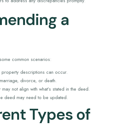
rs to address any discrepancies promptly.
mending a
e some common scenarios:
 property descriptions can occur.
arriage, divorce, or death.
may not align with what’s stated in the deed.
the deed may need to be updated.
rent Types of