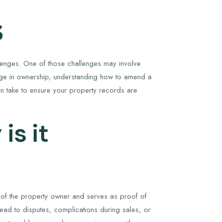
s
allenges. One of those challenges may involve
ange in ownership, understanding how to amend a
can take to ensure your property records are
is it
ts of the property owner and serves as proof of
lead to disputes, complications during sales, or