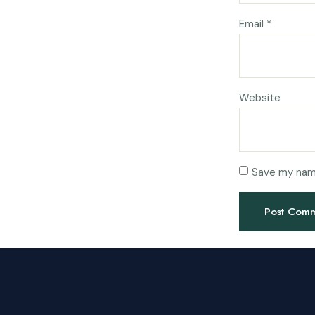
Email
*
Website
Save my name