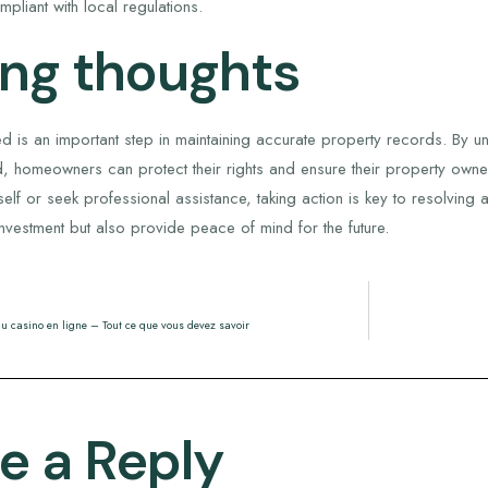
mpliant with local regulations.
ing thoughts
d is an important step in maintaining accurate property records. By u
, homeowners can protect their rights and ensure their property owner
lf or seek professional assistance, taking action is key to resolving
nvestment but also provide peace of mind for the future.
u casino en ligne – Tout ce que vous devez savoir
e a Reply