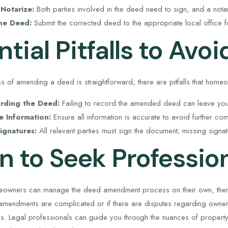
Notarize:
Both parties involved in the deed need to sign, and a notar
he Deed:
Submit the corrected deed to the appropriate local office f
tial Pitfalls to Avoi
s of amending a deed is straightforward, there are pitfalls that home
rding the Deed:
Failing to record the amended deed can leave your
e Information:
Ensure all information is accurate to avoid further com
ignatures:
All relevant parties must sign the document; missing signat
 to Seek Profession
owners can manage the deed amendment process on their own, there 
he amendments are complicated or if there are disputes regarding owner
s. Legal professionals can guide you through the nuances of property 