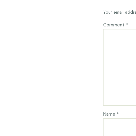
Your email addre
Comment
*
Name
*