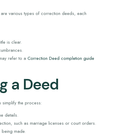
 are various types of correction deeds, each
tle is clear.
encumbrances.
 may refer to a
Correction Deed completion guide
g a Deed
simplify the process:
e details.
ction, such as marriage licenses or court orders.
n being made.