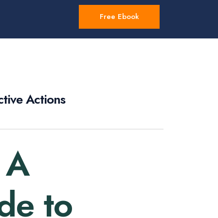
Free Ebook
tive Actions
 A
de to