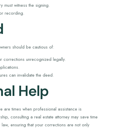
y must witness the signing.
or recording.
d
owners should be cautious of:
 corrections unrecognized legally.
plications.
ures can invalidate the deed.
al Help
are times when professional assistance is
ship, consulting a real estate attorney may save time
law, ensuring that your corrections are not only