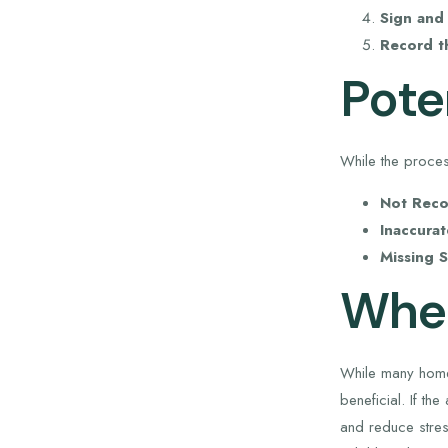
Sign and 
Record t
Poten
While the proces
Not Reco
Inaccurat
Missing S
When
While many home
beneficial. If t
and reduce stres