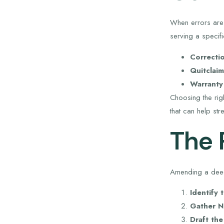
When errors are 
serving a specif
Correcti
Quitclai
Warranty
Choosing the rig
that can help str
The 
Amending a deed
Identify 
Gather N
Draft th