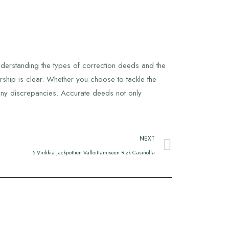
nderstanding the types of correction deeds and the
ship is clear. Whether you choose to tackle the
 any discrepancies. Accurate deeds not only
NEXT
5 Vinkkiä Jackpottien Valloittamiseen Rizk Casinolla