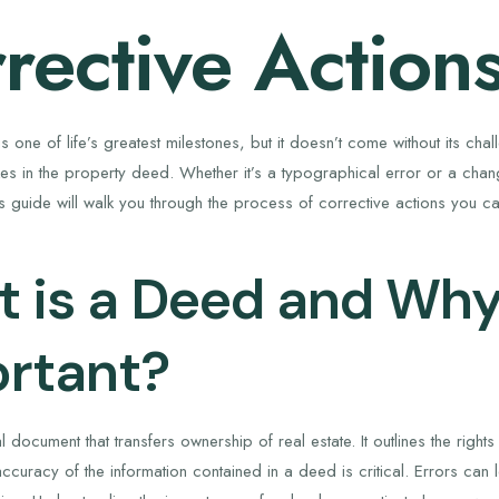
rective Action
 one of life’s greatest milestones, but it doesn’t come without its ch
kes in the property deed. Whether it’s a typographical error or a ch
his guide will walk you through the process of corrective actions you 
 is a Deed and Why 
rtant?
 document that transfers ownership of real estate. It outlines the righ
ccuracy of the information contained in a deed is critical. Errors can 