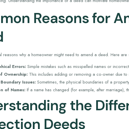
ncing. Understanding the importance of a deed can motivate homeowne
on Reasons for A
d
al reasons why a homeowner might need to amend a deed. Here ar
ical Errors:
Simple mistakes such as misspelled names or incorrect
f Ownership:
This includes adding or removing a co-owner due to m
 Boundary Issues:
Sometimes, the physical boundaries of a property 
on of Names:
If a name has changed (for example, after marriage), 
rstanding the Diffe
ection Deeds