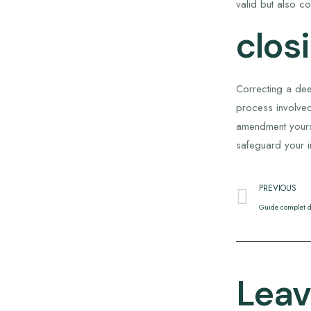
valid but also co
clos
Correcting a dee
process involved
amendment yourse
safeguard your i
PREVIOUS
Guide complet d
Leav