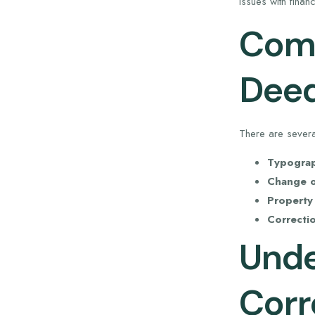
issues with fina
Comm
Dee
There are sever
Typograph
Change o
Property
Correcti
Unde
Corr