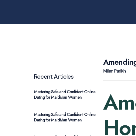
Amending
Milan Parikh
Recent Articles
Am
Mastering Safe and Confident Online
Dating for Maldivian Women
Mastering Safe and Confident Online
Hom
Dating for Maldivian Women