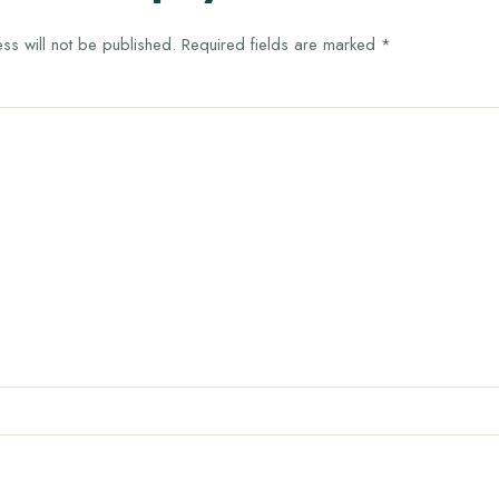
ss will not be published.
Required fields are marked
*