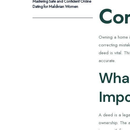
Mastering Safe and Confident Online
Cor
Dating for Maldivian Women
Owning a home is
correcting mista
deed is vital. T
accurate.
What
Impo
A deed is a legal
ownership. The a