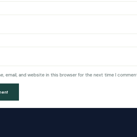
, email, and website in this browser for the next time I comment