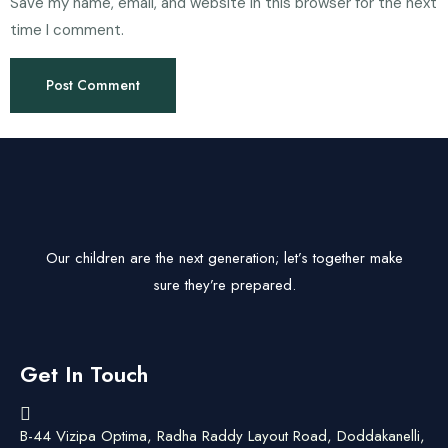
Save my name, email, and website in this browser for the next
time I comment.
Our children are the next generation; let’s together make
sure they’re prepared.
Get In Touch
B-44 Vizipa Optima, Radha Raddy Layout Road, Doddakanelli,