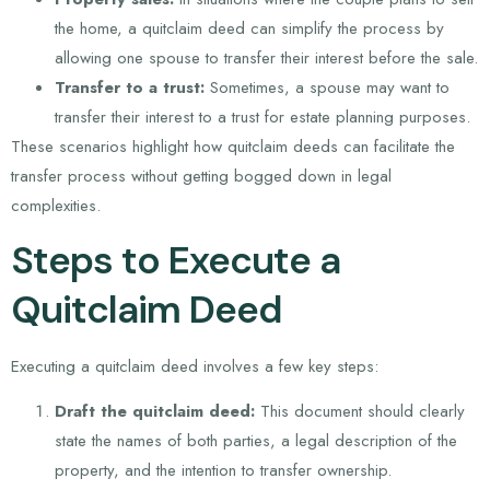
the home, a quitclaim deed can simplify the process by
allowing one spouse to transfer their interest before the sale.
Transfer to a trust:
Sometimes, a spouse may want to
transfer their interest to a trust for estate planning purposes.
These scenarios highlight how quitclaim deeds can facilitate the
transfer process without getting bogged down in legal
complexities.
Steps to Execute a
Quitclaim Deed
Executing a quitclaim deed involves a few key steps:
Draft the quitclaim deed:
This document should clearly
state the names of both parties, a legal description of the
property, and the intention to transfer ownership.