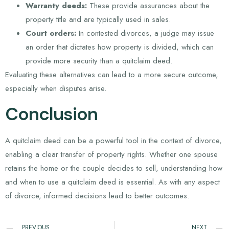
Warranty deeds:
These provide assurances about the
property title and are typically used in sales.
Court orders:
In contested divorces, a judge may issue
an order that dictates how property is divided, which can
provide more security than a quitclaim deed.
Evaluating these alternatives can lead to a more secure outcome,
especially when disputes arise.
Conclusion
A quitclaim deed can be a powerful tool in the context of divorce,
enabling a clear transfer of property rights. Whether one spouse
retains the home or the couple decides to sell, understanding how
and when to use a quitclaim deed is essential. As with any aspect
of divorce, informed decisions lead to better outcomes.
PREVIOUS
NEXT