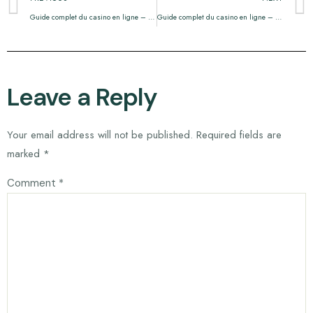
Guide complet du casino en ligne – tout ce que vous devez savoir
Guide complet du casino en ligne – Tout ce que vous devez savoir
Leave a Reply
Your email address will not be published.
Required fields are
marked
*
Comment
*