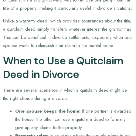
of claims. It’s a straightforward way to remove one party from the
title of a property, making it particularly useful in divorce situations.
Unlike a warranty deed, which provides assurances about the title,
a quitclaim deed simply transfers whatever interest the grantor has.
This can be beneficial in divorce settlements, especially when one
spouse wants to relinquish their claim to the marital home.
When to Use a Quitclaim
Deed in Divorce
There are several scenarios in which a quitclaim deed might be
the right choice during a divorce:
One spouse keeps the home:
If one partner is awarded
the house, the other can use a quitclaim deed to formally
give up any claims to the property.
Property sales:
In situations where the couple plans to sell