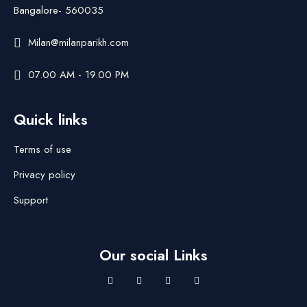
Bangalore- 560035
Milan@milanparikh.com
07.00 AM - 19.00 PM
Quick links
Terms of use
Privacy policy
Support
Our social Links