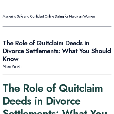
Mastering Safe and Confident Online Dating for Maldivian Women
The Role of Quitclaim Deeds in
Divorce Settlements: What You Should
Know
Milan Parikh
The Role of Quitclaim
Deeds in Divorce
Settlements: What You