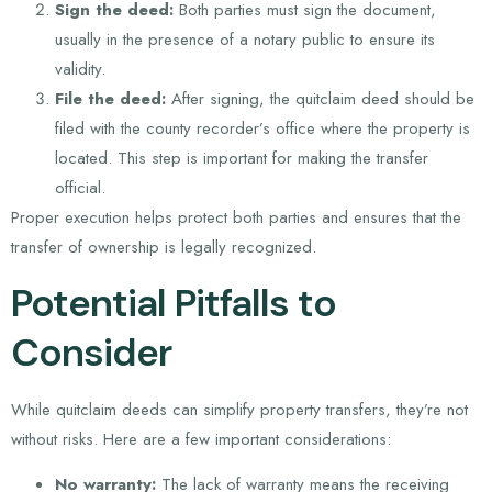
Sign the deed:
Both parties must sign the document,
usually in the presence of a notary public to ensure its
validity.
File the deed:
After signing, the quitclaim deed should be
filed with the county recorder’s office where the property is
located. This step is important for making the transfer
official.
Proper execution helps protect both parties and ensures that the
transfer of ownership is legally recognized.
Potential Pitfalls to
Consider
While quitclaim deeds can simplify property transfers, they’re not
without risks. Here are a few important considerations:
No warranty:
The lack of warranty means the receiving