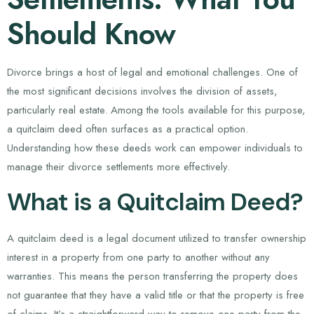
Should Know
Divorce brings a host of legal and emotional challenges. One of
the most significant decisions involves the division of assets,
particularly real estate. Among the tools available for this purpose,
a quitclaim deed often surfaces as a practical option.
Understanding how these deeds work can empower individuals to
manage their divorce settlements more effectively.
What is a Quitclaim Deed?
A quitclaim deed is a legal document utilized to transfer ownership
interest in a property from one party to another without any
warranties. This means the person transferring the property does
not guarantee that they have a valid title or that the property is free