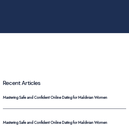
Recent Articles
Mastering Safe and Confident Online Dating for Maldivian Women
Mastering Safe and Confident Online Dating for Maldivian Women