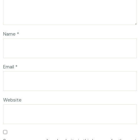
Name
*
Email
*
Website