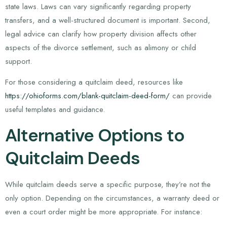
state laws. Laws can vary significantly regarding property
transfers, and a well-structured document is important. Second,
legal advice can clarify how property division affects other
aspects of the divorce settlement, such as alimony or child
support.
For those considering a quitclaim deed, resources like
https://ohioforms.com/blank-quitclaim-deed-form/
can provide
useful templates and guidance.
Alternative Options to
Quitclaim Deeds
While quitclaim deeds serve a specific purpose, they’re not the
only option. Depending on the circumstances, a warranty deed or
even a court order might be more appropriate. For instance: