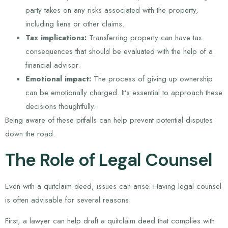
party takes on any risks associated with the property,
including liens or other claims.
Tax implications:
Transferring property can have tax
consequences that should be evaluated with the help of a
financial advisor.
Emotional impact:
The process of giving up ownership
can be emotionally charged. It’s essential to approach these
decisions thoughtfully.
Being aware of these pitfalls can help prevent potential disputes
down the road.
The Role of Legal Counsel
Even with a quitclaim deed, issues can arise. Having legal counsel
is often advisable for several reasons:
First, a lawyer can help draft a quitclaim deed that complies with