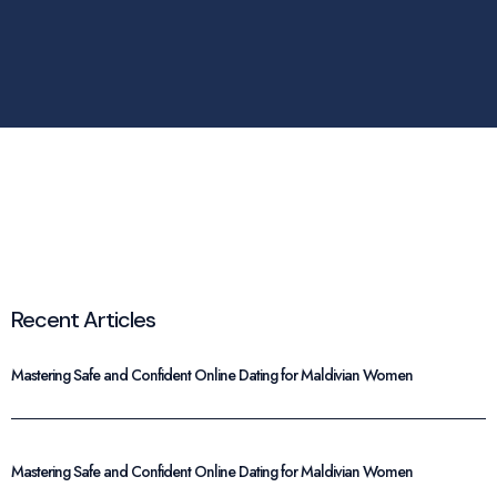
Recent Articles
Mastering Safe and Confident Online Dating for Maldivian Women
Mastering Safe and Confident Online Dating for Maldivian Women