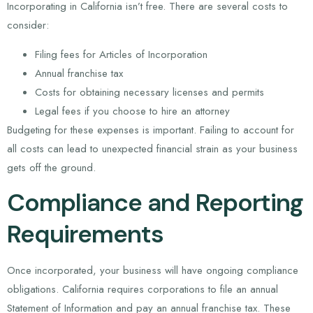
Incorporating in California isn’t free. There are several costs to
consider:
Filing fees for Articles of Incorporation
Annual franchise tax
Costs for obtaining necessary licenses and permits
Legal fees if you choose to hire an attorney
Budgeting for these expenses is important. Failing to account for
all costs can lead to unexpected financial strain as your business
gets off the ground.
Compliance and Reporting
Requirements
Once incorporated, your business will have ongoing compliance
obligations. California requires corporations to file an annual
Statement of Information and pay an annual franchise tax. These