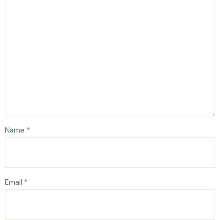
Name
*
Email
*