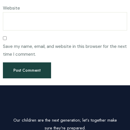
Website
Save my name, email, and website in this browser for the next
time I comment.
Our children are the next generation; let’s together make
sure they’re prepared.