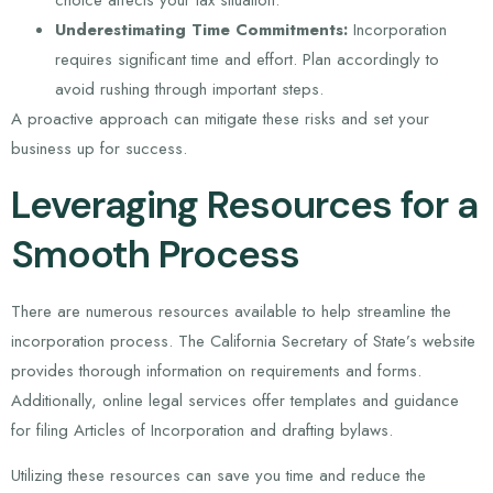
choice affects your tax situation.
Underestimating Time Commitments:
Incorporation
requires significant time and effort. Plan accordingly to
avoid rushing through important steps.
A proactive approach can mitigate these risks and set your
business up for success.
Leveraging Resources for a
Smooth Process
There are numerous resources available to help streamline the
incorporation process. The California Secretary of State’s website
provides thorough information on requirements and forms.
Additionally, online legal services offer templates and guidance
for filing Articles of Incorporation and drafting bylaws.
Utilizing these resources can save you time and reduce the