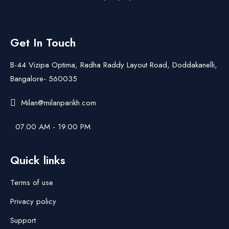
Get In Touch
B-44 Vizipa Optima, Radha Raddy Layout Road, Doddakanelli,
Bangalore- 560035
Milan@milanparikh.com
07.00 AM - 19.00 PM
Quick links
Terms of use
Privacy policy
Support