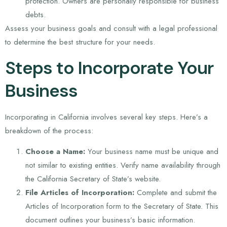
protection. Owners are personally responsible for business
debts.
Assess your business goals and consult with a legal professional
to determine the best structure for your needs.
Steps to Incorporate Your
Business
Incorporating in California involves several key steps. Here’s a
breakdown of the process:
Choose a Name:
Your business name must be unique and
not similar to existing entities. Verify name availability through
the California Secretary of State’s website.
File Articles of Incorporation:
Complete and submit the
Articles of Incorporation form to the Secretary of State. This
document outlines your business’s basic information.