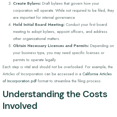
Create Bylaws:
Draft bylaws that govern how your
corporation will operate. While not required to be filed, they
are important for internal governance.
Hold Initial Board Meeting:
Conduct your first board
meeting to adopt bylaws, appoint officers, and address
other organizational matters.
Obtain Necessary Licenses and Permits:
Depending on
your business type, you may need specific licenses or
permits to operate legally.
Each step is vital and should not be overlooked. For example, the
Articles of Incorporation can be accessed in a
California Articles
of Incorporation pdf
format to streamline the filing process.
Understanding the Costs
Involved