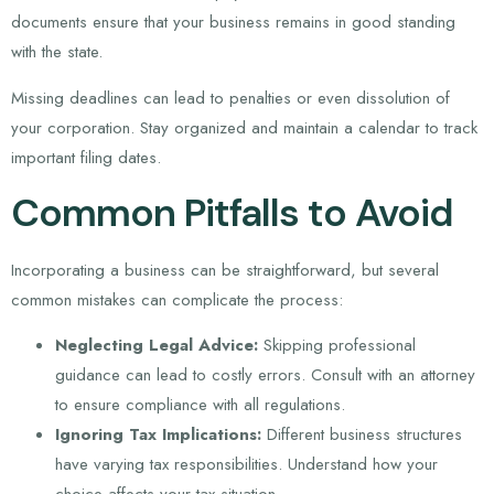
documents ensure that your business remains in good standing
with the state.
Missing deadlines can lead to penalties or even dissolution of
your corporation. Stay organized and maintain a calendar to track
important filing dates.
Common Pitfalls to Avoid
Incorporating a business can be straightforward, but several
common mistakes can complicate the process:
Neglecting Legal Advice:
Skipping professional
guidance can lead to costly errors. Consult with an attorney
to ensure compliance with all regulations.
Ignoring Tax Implications:
Different business structures
have varying tax responsibilities. Understand how your