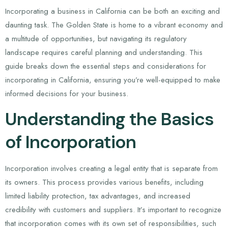
Incorporating a business in California can be both an exciting and
daunting task. The Golden State is home to a vibrant economy and
a multitude of opportunities, but navigating its regulatory
landscape requires careful planning and understanding. This
guide breaks down the essential steps and considerations for
incorporating in California, ensuring you’re well-equipped to make
informed decisions for your business.
Understanding the Basics
of Incorporation
Incorporation involves creating a legal entity that is separate from
its owners. This process provides various benefits, including
limited liability protection, tax advantages, and increased
credibility with customers and suppliers. It’s important to recognize
that incorporation comes with its own set of responsibilities, such