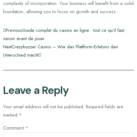
complexity of incorporation. Your business will benefit from a solid
foundation, allowing you to focus on growth and success.
Previous
Guide complet du casino en ligne : tout ce qu’il faut
savoir avant de jouer
Next
Crazybuzzer Casino – Wie das Plattform‑Erlebnis den
Unterschied macht
Leave a Reply
Your email address will not be published.
Required fields are
marked
*
Comment
*