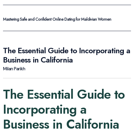
Mastering Safe and Confident Online Dating for Maldivian Women
The Essential Guide to Incorporating a
Business in California
Milan Parikh
The Essential Guide to
Incorporating a
Business in California