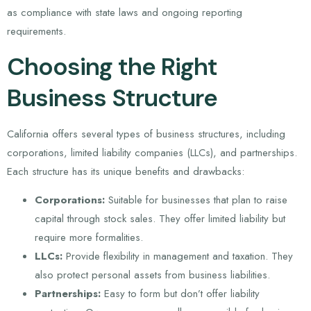
as compliance with state laws and ongoing reporting
requirements.
Choosing the Right
Business Structure
California offers several types of business structures, including
corporations, limited liability companies (LLCs), and partnerships.
Each structure has its unique benefits and drawbacks:
Corporations:
Suitable for businesses that plan to raise
capital through stock sales. They offer limited liability but
require more formalities.
LLCs:
Provide flexibility in management and taxation. They
also protect personal assets from business liabilities.
Partnerships:
Easy to form but don’t offer liability